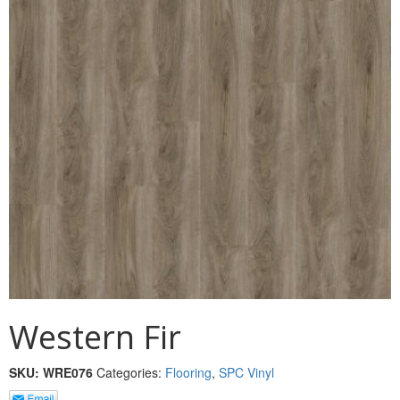
MULLPOST
NOSE & COVE
OGEE
OVOLO STICKING
PANEL CAP
PANEL MOULD
PICTURE
PLINTH
POLES
Western Fir
PROTECTED MOULDING
SKU:
WRE076
Categories:
Flooring
,
SPC Vinyl
RAB’T