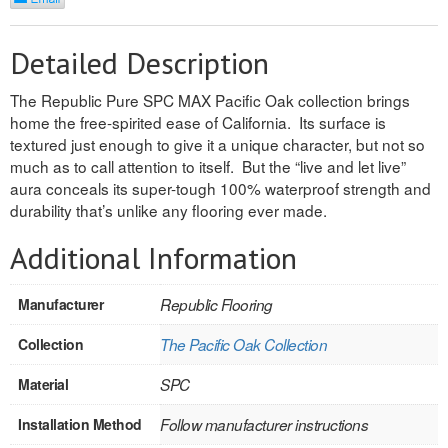
REVERSIBLE
Detailed Description
ROSETTE PLINTH
The Republic Pure SPC MAX Pacific Oak collection brings
ROUND CORNER
home the free-spirited ease of California. Its surface is
textured just enough to give it a unique character, but not so
ROUNDS
much as to call attention to itself. But the “live and let live”
aura conceals its super-tough 100% waterproof strength and
Flooring
durability that’s unlike any flooring ever made.
Additional Information
LAMINATE
SPC VINYL
Manufacturer
Republic Flooring
ENGINEERED WOOD
Collection
The Pacific Oak Collection
SOLID WOOD
Material
SPC
Installation Method
Follow manufacturer instructions
Doors