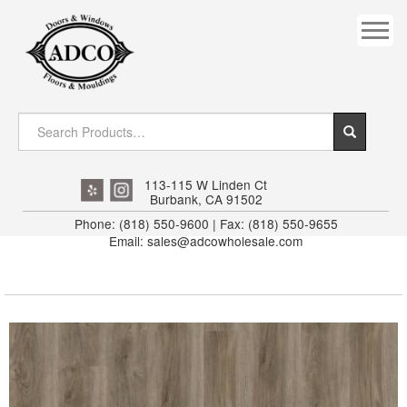
COVES
CROWN
DOOR HEADER
DOWNRIGHT CRAFTY
EXTERIOR
113-115 W Linden Ct
Burbank, CA 91502
FLUTED
Phone: (818) 550-9600 | Fax: (818) 550-9655
Email: sales@adcowholesale.com
HANDRAIL
INTERIOR JAMB
JAMB
MISC. MOULDINGS