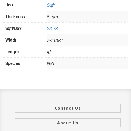
Unit
Sqft
INTERIOR
Thickness
6 mm
SINGLE
Sqft/Box
23.73
HOLLOW CORE
Width
7-11/64"
SOLID CORE
Length
4ft
DOUBLE
Species
N/A
HOLLOW CORE
SOLID CORE
EXTERIOR
Contact Us
SINGLE
HOLLOW CORE
About Us