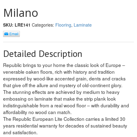
INTERIOR
Milano
SINGLE
SKU:
LRE141
Categories:
Flooring
,
Laminate
HOLLOW CORE
SOLID CORE
Detailed Description
DOUBLE
Republic brings to your home the classic look of Europe –
venerable oaken floors, rich with history and tradition
HOLLOW CORE
expressed by wood-like accented grain, dents and cracks
that give off the allure and mystery of old-continent glory.
SOLID CORE
The stunning effects are achieved by medium to heavy
embossing on laminate that make the strip plank look
EXTERIOR
indistinguishable from a real wood floor – with durability and
affordability no wood can match.
SINGLE
The Republic European Lite Collection carries a limited 30
years residential warranty for decades of sustained beauty
HOLLOW CORE
and satisfaction.