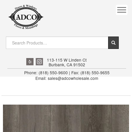
COVES
CROWN
DOOR HEADER
DOWNRIGHT CRAFTY
EXTERIOR
113-115 W Linden Ct
Burbank, CA 91502
FLUTED
Phone: (818) 550-9600 | Fax: (818) 550-9655
Email: sales@adcowholesale.com
HANDRAIL
INTERIOR JAMB
JAMB
MISC. MOULDINGS