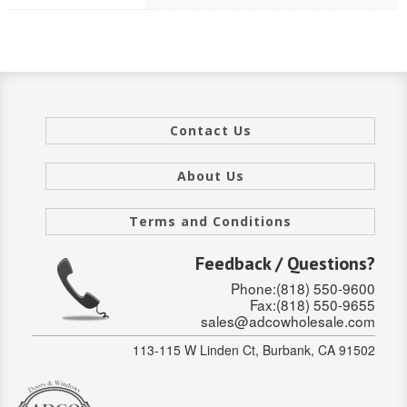
Stair Systems
Contact Us
About Us
Terms and Conditions
Feedback / Questions?
Phone:(818) 550-9600
Fax:(818) 550-9655
sales@adcowholesale.com
113-115 W Linden Ct, Burbank, CA 91502