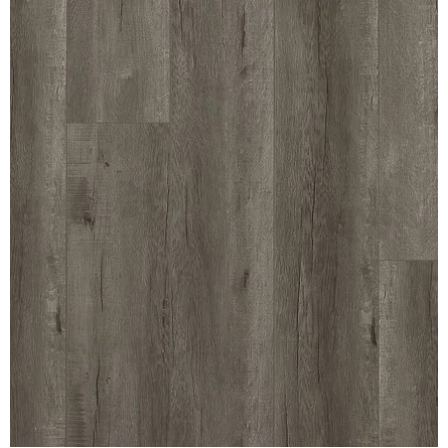
REVERSIBLE
ROSETTE PLINTH
ROUND CORNER
ROUNDS
Flooring
LAMINATE
SPC VINYL
ENGINEERED WOOD
SOLID WOOD
Doors