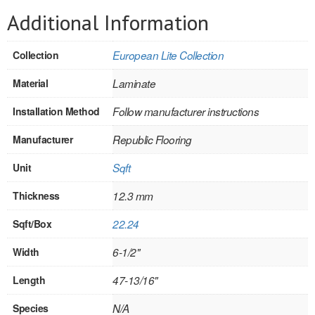
SOLID CORE
Additional Information
DOUBLE
Collection
European Lite Collection
HOLLOW CORE
Material
Laminate
SOLID CORE
Installation Method
Follow manufacturer instructions
LOUVER
Manufacturer
Republic Flooring
FIRE-RATED
Unit
Sqft
COMMERCIAL
Thickness
12.3 mm
FOLDING SYSTEMS
Sqft/Box
22.24
MULTISLIDERS
Width
6-1/2"
GALLERY
Length
47-13/16"
Door and cabinet hardware
Species
N/A