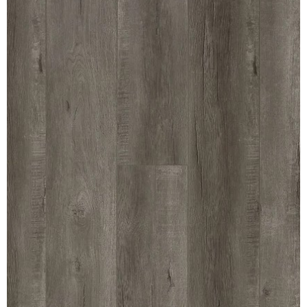
MULLPOST
NOSE & COVE
OGEE
OVOLO STICKING
PANEL CAP
PANEL MOULD
PICTURE
PLINTH
POLES
PROTECTED MOULDING
RAB’T