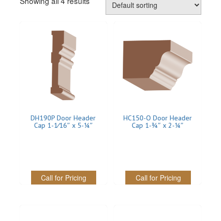
Showing all 4 results
REVERSIBLE
ROSETTE PLINTH
ROUND CORNER
ROUNDS
Flooring
DH190P Door Header
HC150-O Door Header
LAMINATE
Cap 1-1⁄16″ x 5-1⁄4″
Cap 1-3⁄4″ x 2-1⁄4″
SPC VINYL
ENGINEERED WOOD
Call for Pricing
Call for Pricing
SOLID WOOD
Doors