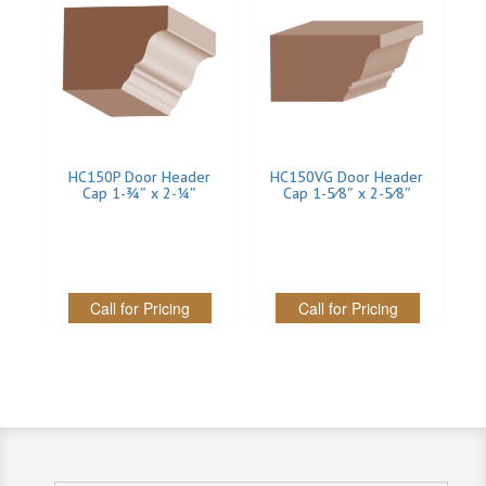
INTERIOR
SINGLE
HOLLOW CORE
SOLID CORE
HC150P Door Header
HC150VG Door Header
Cap 1-3⁄4″ x 2-1⁄4″
Cap 1-5⁄8″ x 2-5⁄8″
DOUBLE
HOLLOW CORE
SOLID CORE
Call for Pricing
Call for Pricing
EXTERIOR
SINGLE
HOLLOW CORE