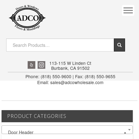
COVES
CROWN
DOOR HEADER
DOWNRIGHT CRAFTY
EXTERIOR
113-115 W Linden Ct
Burbank, CA 91502
FLUTED
Phone: (818) 550-9600 | Fax: (818) 550-9655
Email: sales@adcowholesale.com
HANDRAIL
INTERIOR JAMB
JAMB
PRODUCT CATEGORIES
MISC. MOULDINGS
Door Header
×