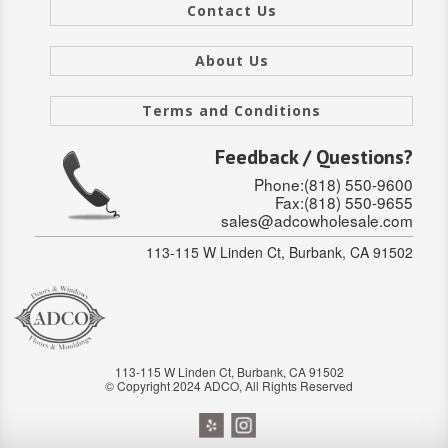
SOLID CORE
Contact Us
DOUBLE
About Us
HOLLOW CORE
Terms and Conditions
SOLID CORE
Feedback / Questions?
LOUVER
Phone:(818) 550-9600
Fax:(818) 550-9655
sales@adcowholesale.com
FIRE-RATED
113-115 W Linden Ct, Burbank, CA 91502
COMMERCIAL
FOLDING SYSTEMS
MULTISLIDERS
113-115 W Linden Ct, Burbank, CA 91502
© Copyright 2024 ADCO, All Rights Reserved
GALLERY
Door and cabinet hardware