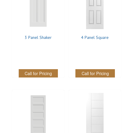
SOLID CORE
DOUBLE
HOLLOW CORE
3 Panel Shaker
4 Panel Square
SOLID CORE
LOUVER
FIRE-RATED
Call for Pricing
Call for Pricing
COMMERCIAL
FOLDING SYSTEMS
MULTISLIDERS
GALLERY
Door and cabinet hardware