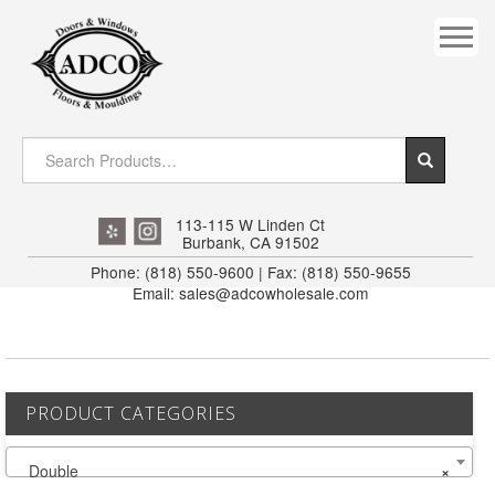
COVES
CROWN
DOOR HEADER
DOWNRIGHT CRAFTY
EXTERIOR
113-115 W Linden Ct
Burbank, CA 91502
FLUTED
Phone: (818) 550-9600 | Fax: (818) 550-9655
Email: sales@adcowholesale.com
HANDRAIL
INTERIOR JAMB
JAMB
PRODUCT CATEGORIES
MISC. MOULDINGS
Double
×