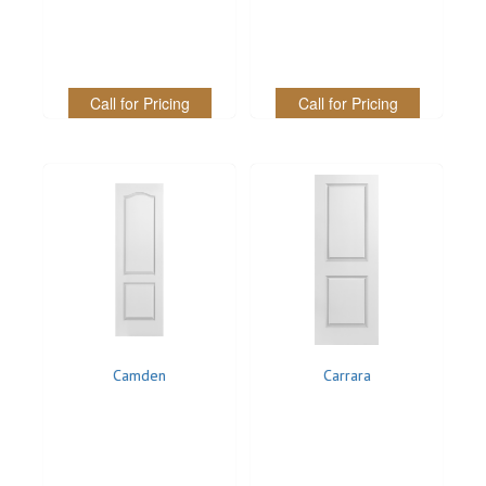
Call for Pricing
Call for Pricing
Camden
Carrara