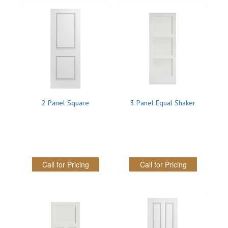
INTERIOR
SINGLE
HOLLOW CORE
SOLID CORE
DOUBLE
2 Panel Square
3 Panel Equal Shaker
HOLLOW CORE
SOLID CORE
Call for Pricing
Call for Pricing
EXTERIOR
SINGLE
HOLLOW CORE