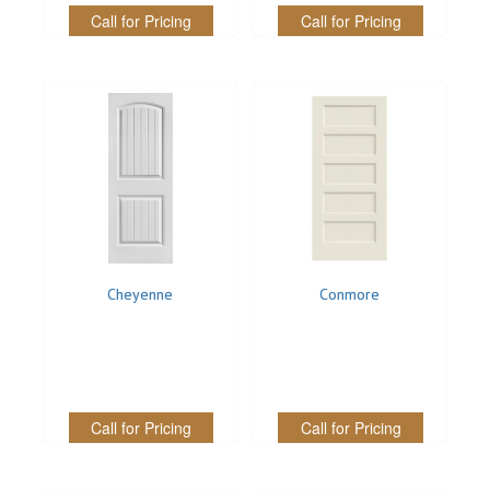
Call for Pricing
Call for Pricing
Cheyenne
Conmore
Call for Pricing
Call for Pricing