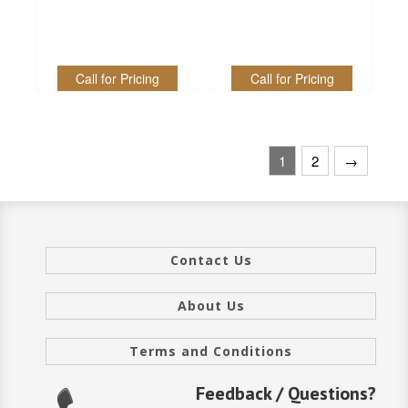
Call for Pricing
Call for Pricing
1
2
→
Contact Us
About Us
Terms and Conditions
Feedback / Questions?