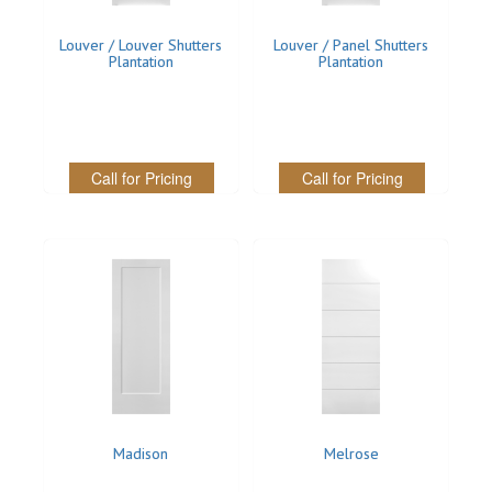
Louver / Louver Shutters
Louver / Panel Shutters
Plantation
Plantation
Call for Pricing
Call for Pricing
Madison
Melrose