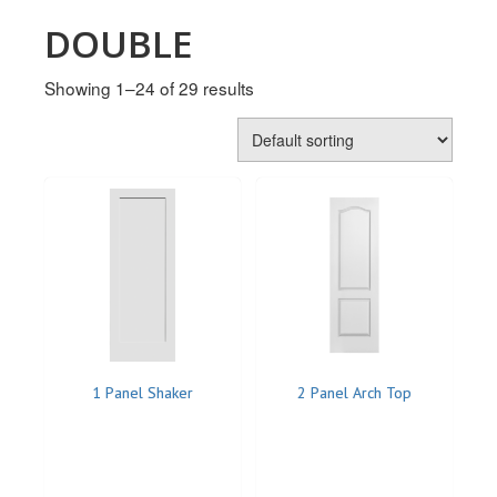
MULLPOST
DOUBLE
NOSE & COVE
Showing 1–24 of 29 results
OGEE
OVOLO STICKING
PANEL CAP
PANEL MOULD
PICTURE
PLINTH
POLES
1 Panel Shaker
2 Panel Arch Top
PROTECTED MOULDING
RAB’T