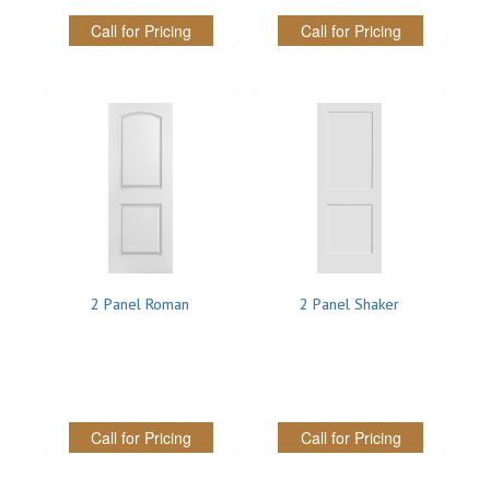
Call for Pricing
Call for Pricing
REVERSIBLE
ROSETTE PLINTH
ROUND CORNER
ROUNDS
Flooring
LAMINATE
2 Panel Roman
2 Panel Shaker
SPC VINYL
ENGINEERED WOOD
SOLID WOOD
Call for Pricing
Call for Pricing
Doors