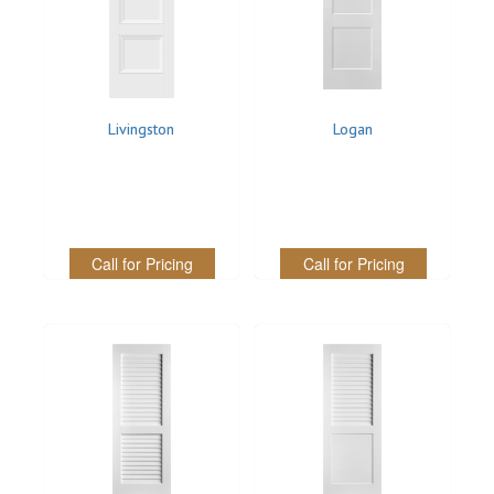
Livingston
Logan
Call for Pricing
Call for Pricing