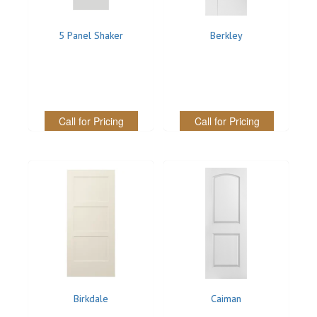
Stair Systems
5 Panel Shaker
Berkley
Call for Pricing
Call for Pricing
Birkdale
Caiman