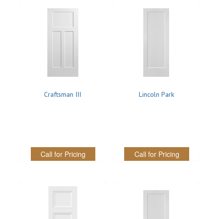
Craftsman III
Lincoln Park
Call for Pricing
Call for Pricing