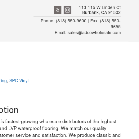
113-115 W Linden Ct
Burbank, CA 91502
Phone: (818) 550-9600 | Fax: (818) 550-
9655
Email: sales@adcowholesale.com
ring
,
SPC Vinyl
ption
’s fastest-growing wholesale distributors of the highest
and LVP waterproof flooring. We match our quality
stomer service and satisfaction. We produce classic and