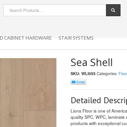
D CABINET HARDWARE
STAIR SYSTEMS
Sea Shell
SKU:
WLI055
Categories:
Floo
Detailed Descri
Lions Floor is one of America
quality SPC, WPC, laminate 
products with exceptional cu