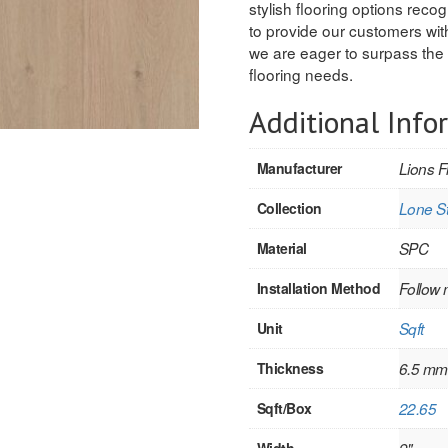
stylish flooring options recogn
to provide our customers with
we are eager to surpass the 
flooring needs.
Additional Info
Manufacturer
Lions F
Collection
Lone St
Material
SPC
Installation Method
Follow 
Unit
Sqft
Thickness
6.5 mm
Sqft/Box
22.65