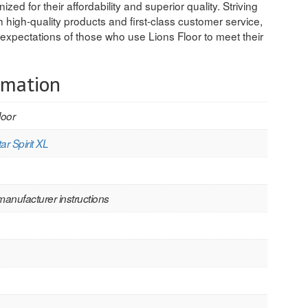
ized for their affordability and superior quality. Striving
 high-quality products and first-class customer service,
expectations of those who use Lions Floor to meet their
rmation
loor
ar Spirit XL
manufacturer instructions