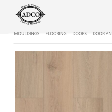
MOULDINGS
FLOORING
DOORS
DOOR AN