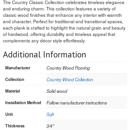
The Country Classic Collection celebrates timeless elegance
and enduring charm. This collection features a variety of
REVERSIBLE
classic wood finishes that enhance any interior with warmth
and character. Perfect for traditional and transitional spaces,
ROSETTE PLINTH
each plank is crafted to highlight the natural grain and beauty
of hardwood, offering durability and timeless appeal that
ROUND CORNER
complements any décor style effortlessly.
ROUNDS
Additional Information
Flooring
Manufacturer
Country Wood Flooring
LAMINATE
Collection
Country Wood Collection
SPC VINYL
Material
Solid wood
ENGINEERED WOOD
Installation Method
Follow manufacturer instructions
SOLID WOOD
Unit
Sqft
Doors
Thickness
3/4"