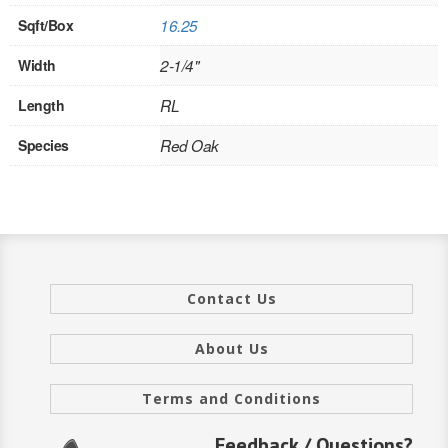
Sqft/Box
16.25
INTERIOR
Width
2-1/4"
SINGLE
Length
RL
HOLLOW CORE
Species
Red Oak
SOLID CORE
DOUBLE
HOLLOW CORE
SOLID CORE
Contact Us
EXTERIOR
About Us
SINGLE
Terms and Conditions
HOLLOW CORE
Feedback / Questions?