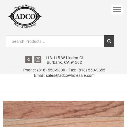
COVES
CROWN
DOOR HEADER
DOWNRIGHT CRAFTY
EXTERIOR
113-115 W Linden Ct
Burbank, CA 91502
FLUTED
Phone: (818) 550-9600 | Fax: (818) 550-9655
Email: sales@adcowholesale.com
HANDRAIL
INTERIOR JAMB
JAMB
MISC. MOULDINGS