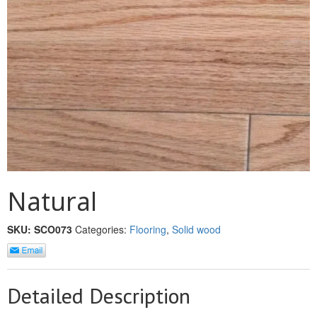
MULLPOST
NOSE & COVE
OGEE
OVOLO STICKING
PANEL CAP
PANEL MOULD
PICTURE
Natural
PLINTH
SKU:
SCO073
Categories:
Flooring
,
Solid wood
POLES
PROTECTED MOULDING
Detailed Description
RAB’T