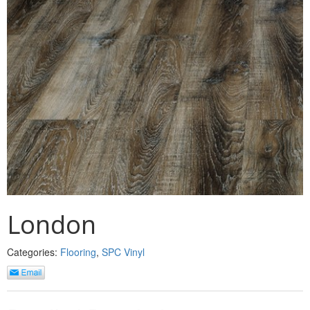
MULLPOST
NOSE & COVE
OGEE
OVOLO STICKING
PANEL CAP
PANEL MOULD
PICTURE
PLINTH
London
POLES
Categories:
Flooring
,
SPC Vinyl
PROTECTED MOULDING
RAB’T