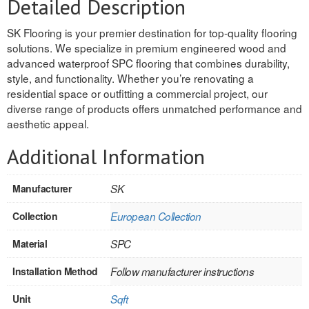
Detailed Description
REVERSIBLE
SK Flooring is your premier destination for top-quality flooring
solutions. We specialize in premium engineered wood and
ROSETTE PLINTH
advanced waterproof SPC flooring that combines durability,
style, and functionality. Whether you’re renovating a
ROUND CORNER
residential space or outfitting a commercial project, our
diverse range of products offers unmatched performance and
ROUNDS
aesthetic appeal.
Flooring
Additional Information
LAMINATE
Manufacturer
SK
SPC VINYL
Collection
European Collection
ENGINEERED WOOD
Material
SPC
SOLID WOOD
Installation Method
Follow manufacturer instructions
Doors
Unit
Sqft