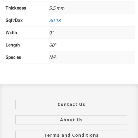
Thickness
5.5 mm
INTERIOR
Sqft/Box
30.18
SINGLE
Width
9"
HOLLOW CORE
Length
60"
SOLID CORE
Species
N/A
DOUBLE
HOLLOW CORE
SOLID CORE
EXTERIOR
Contact Us
SINGLE
About Us
HOLLOW CORE
Terms and Conditions