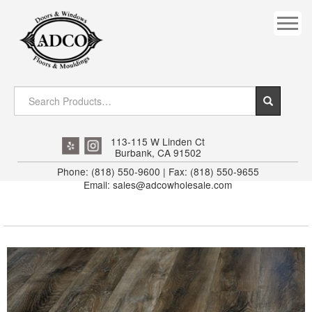
COVES
CROWN
DOOR HEADER
DOWNRIGHT CRAFTY
EXTERIOR
113-115 W Linden Ct
Burbank, CA 91502
FLUTED
Phone: (818) 550-9600 | Fax: (818) 550-9655
Email: sales@adcowholesale.com
HANDRAIL
INTERIOR JAMB
JAMB
MISC. MOULDINGS