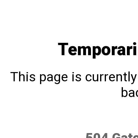
Temporari
This page is currentl
bac
504 Gat