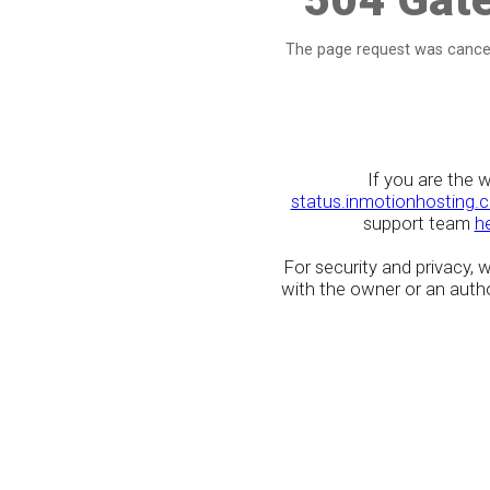
The page request was cancel
If you are the 
status.inmotionhosting.
support team
h
For security and privacy,
with the owner or an author