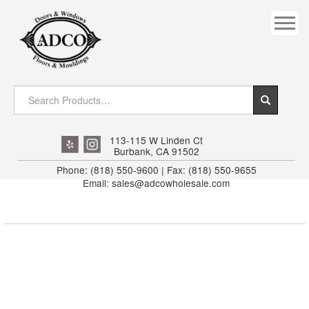
COVES
CROWN
DOOR HEADER
DOWNRIGHT CRAFTY
EXTERIOR
113-115 W Linden Ct
Burbank, CA 91502
FLUTED
Phone: (818) 550-9600 | Fax: (818) 550-9655
Email: sales@adcowholesale.com
HANDRAIL
INTERIOR JAMB
JAMB
MISC. MOULDINGS