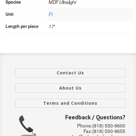
Species
MDF Ultralight
INTERIOR
Unit
Ft
SINGLE
Length per piece
17'
HOLLOW CORE
SOLID CORE
DOUBLE
Contact Us
HOLLOW CORE
SOLID CORE
About Us
EXTERIOR
Terms and Conditions
SINGLE
Feedback / Questions?
Phone:(818) 550-9600
HOLLOW CORE
Fax:(818) 550-9655