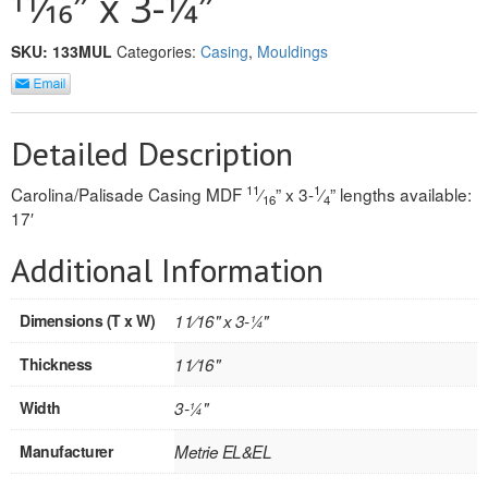
11⁄16″ x 3-1⁄4″
REVERSIBLE
SKU:
133MUL
Categories:
Casing
,
Mouldings
ROSETTE PLINTH
ROUND CORNER
Detailed Description
ROUNDS
11
1
Carolina/Palisade Casing MDF
⁄
” x 3-
⁄
” lengths available:
16
4
17′
Flooring
Additional Information
LAMINATE
Dimensions (T x W)
11⁄16" x 3-1⁄4"
SPC VINYL
Thickness
11⁄16"
ENGINEERED WOOD
Width
3-1⁄4"
SOLID WOOD
Manufacturer
Metrie EL&EL
Doors