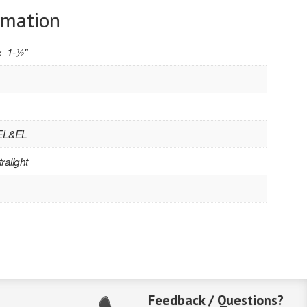
rmation
 1-1⁄2"
 EL&EL
ralight
Feedback / Questions?