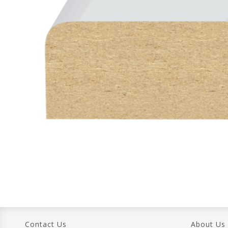
Contact Us
About Us