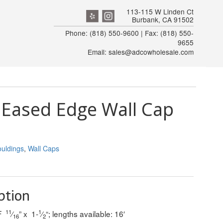
113-115 W Linden Ct
Burbank, CA 91502
Phone: (818) 550-9600 | Fax: (818) 550-
9655
Email: sales@adcowholesale.com
Eased Edge Wall Cap
uldings
,
Wall Caps
ption
11
1
DF
⁄
” x 1-
⁄
“; lengths available: 16′
16
2