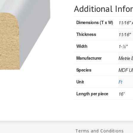
Additional Info
Dimensions (T x W)
11⁄16" x
Thickness
11⁄16"
Width
1-1⁄2"
Manufacturer
Metrie
Species
MDF Ult
Unit
Ft
Length per piece
16'
Terms and Conditions