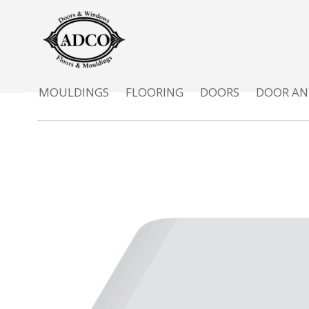
MOULDINGS
FLOORING
DOORS
DOOR AN