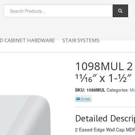
D CABINET HARDWARE
STAIR SYSTEMS
1098MUL 2 
11⁄16″ x 1-1⁄2″
SKU:
1098MUL
Categories:
Mo
Detailed Descri
2 Eased Edge Wall Cap M