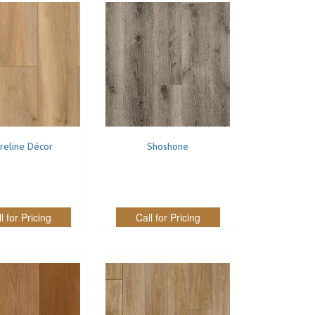
reline Décor
Shoshone
l for Pricing
Call for Pricing