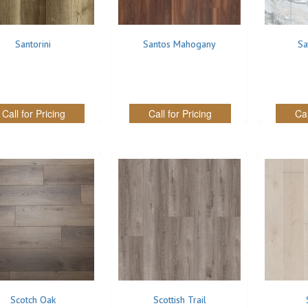
Santorini
Santos Mahogany
Sa
Call for Pricing
Call for Pricing
Cal
Scotch Oak
Scottish Trail