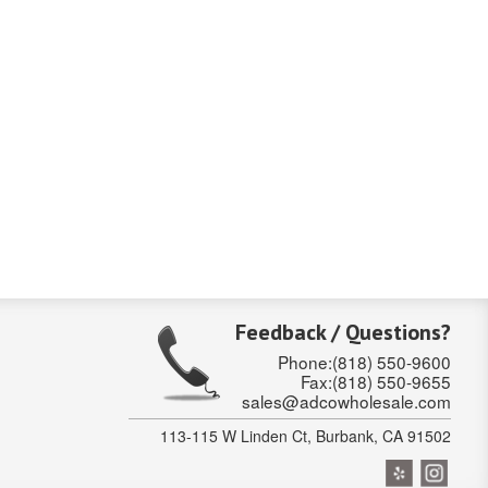
Feedback / Questions?
Phone:(818) 550-9600
Fax:(818) 550-9655
sales@adcowholesale.com
113-115 W Linden Ct, Burbank, CA 91502