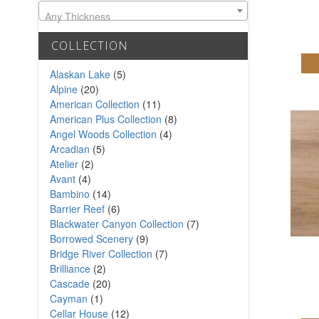
Any Thickness
COLLECTION
Alaskan Lake
(5)
Alpine
(20)
American Collection
(11)
American Plus Collection
(8)
Angel Woods Collection
(4)
Arcadian
(5)
Atelier
(2)
Avant
(4)
Bambino
(14)
Barrier Reef
(6)
Blackwater Canyon Collection
(7)
Borrowed Scenery
(9)
Bridge River Collection
(7)
Brilliance
(2)
Cascade
(20)
Cayman
(1)
Cellar House
(12)