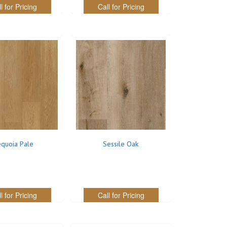
l for Pricing
Call for Pricing
quoia Pale
Sessile Oak
l for Pricing
Call for Pricing