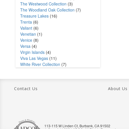
The Westwood Collection
(3)
The Woodland Oak Collection
(7)
Treasure Lakes
(16)
Trenta
(6)
Valiant
(6)
Venetian
(1)
Venice
(8)
Versa
(4)
Virgin Islands
(4)
Viva Las Vegas
(11)
White River Collection
(7)
Contact Us
About Us
113-115 W Linden Ct, Burbank, CA 91502