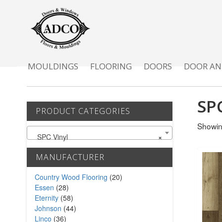
MOULDINGS
FLOORING
DOORS
DOOR AN
SP
PRODUCT CATEGORIES
Showin
SPC Vinyl
×
MANUFACTURER
Country Wood Flooring
(20)
Essen
(28)
Eternity
(58)
Johnson
(44)
Linco
(36)