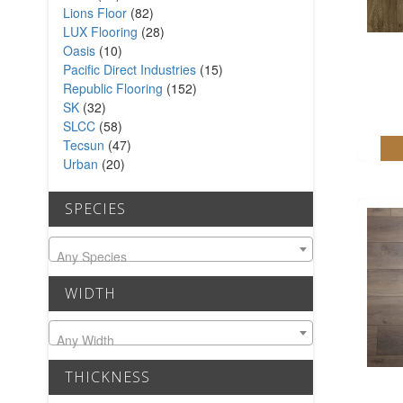
Lions Floor
(82)
LUX Flooring
(28)
Oasis
(10)
Pacific Direct Industries
(15)
Republic Flooring
(152)
SK
(32)
SLCC
(58)
Tecsun
(47)
Urban
(20)
SPECIES
Any Species
WIDTH
Any Width
THICKNESS