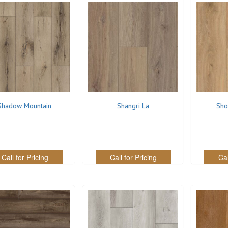
Shadow Mountain
Shangri La
Sho
Call for Pricing
Call for Pricing
Cal