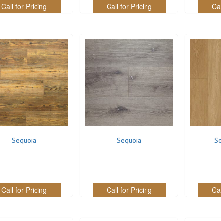
Call for Pricing
Call for Pricing
Cal
Sequoia
Sequoia
Se
Call for Pricing
Call for Pricing
Cal