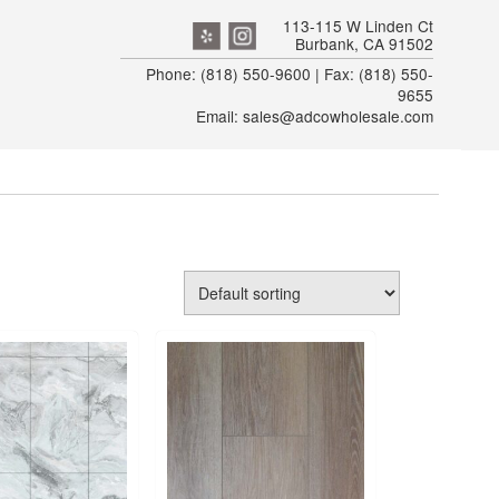
113-115 W Linden Ct
Burbank, CA 91502
Phone: (818) 550-9600 | Fax: (818) 550-
9655
Email: sales@adcowholesale.com