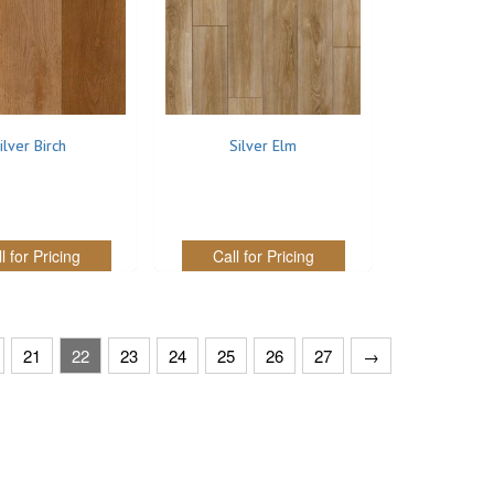
ilver Birch
Silver Elm
l for Pricing
Call for Pricing
21
22
23
24
25
26
27
→