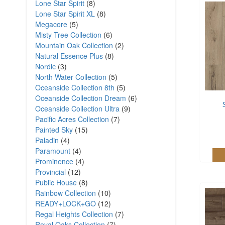
Lone Star Spirit
(8)
Lone Star Spirit XL
(8)
Megacore
(5)
Misty Tree Collection
(6)
Mountain Oak Collection
(2)
Natural Essence Plus
(8)
Nordic
(3)
North Water Collection
(5)
Oceanside Collection 8th
(5)
Oceanside Collection Dream
(6)
Oceanside Collection Ultra
(9)
Pacific Acres Collection
(7)
Painted Sky
(15)
Paladin
(4)
Paramount
(4)
Prominence
(4)
Provincial
(12)
Public House
(8)
Rainbow Collection
(10)
READY+LOCK+GO
(12)
Regal Heights Collection
(7)
Royal Oaks Collection
(7)