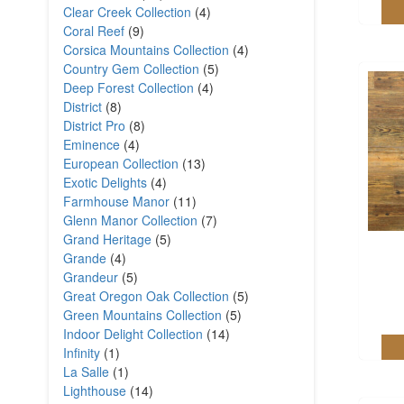
Clear Creek Collection
(4)
Coral Reef
(9)
Corsica Mountains Collection
(4)
Country Gem Collection
(5)
Deep Forest Collection
(4)
District
(8)
District Pro
(8)
Eminence
(4)
European Collection
(13)
Exotic Delights
(4)
Farmhouse Manor
(11)
Glenn Manor Collection
(7)
Grand Heritage
(5)
Grande
(4)
Grandeur
(5)
Great Oregon Oak Collection
(5)
Green Mountains Collection
(5)
Indoor Delight Collection
(14)
Infinity
(1)
La Salle
(1)
Lighthouse
(14)