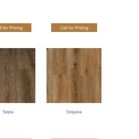
l for Pricing
Call for Pricing
Sepia
Sequoia