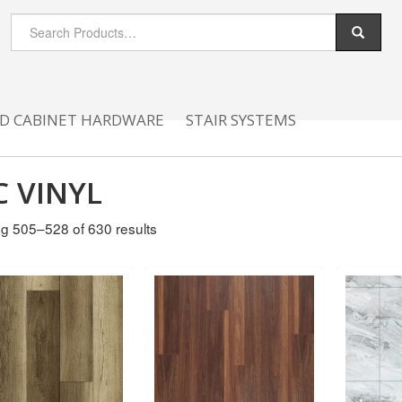
D CABINET HARDWARE
STAIR SYSTEMS
C VINYL
g 505–528 of 630 results