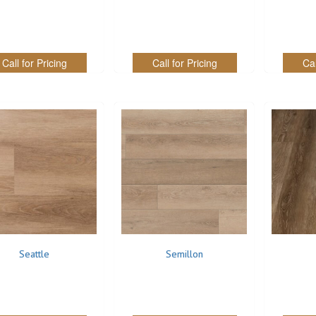
Call for Pricing
Call for Pricing
Cal
Seattle
Semillon