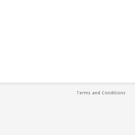
Terms and Conditions