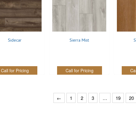
Sidecar
Sierra Mist
S
Call for Pricing
Call for Pricing
Cal
←
1
2
3
…
19
20