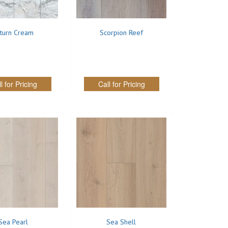
turn Cream
Scorpion Reef
l for Pricing
Call for Pricing
Sea Pearl
Sea Shell