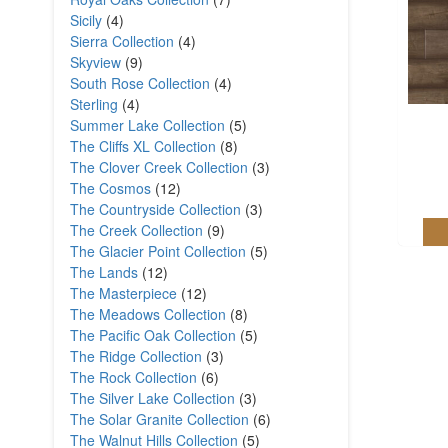
Sicily
(4)
Sierra Collection
(4)
Skyview
(9)
South Rose Collection
(4)
Sterling
(4)
Summer Lake Collection
(5)
The Cliffs XL Collection
(8)
The Clover Creek Collection
(3)
The Cosmos
(12)
The Countryside Collection
(3)
The Creek Collection
(9)
The Glacier Point Collection
(5)
The Lands
(12)
The Masterpiece
(12)
The Meadows Collection
(8)
The Pacific Oak Collection
(5)
The Ridge Collection
(3)
The Rock Collection
(6)
The Silver Lake Collection
(3)
The Solar Granite Collection
(6)
The Walnut Hills Collection
(5)