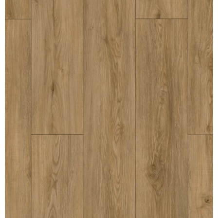
MULLPOST
NOSE & COVE
OGEE
OVOLO STICKING
PANEL CAP
PANEL MOULD
PICTURE
PLINTH
POLES
PROTECTED MOULDING
RAB’T