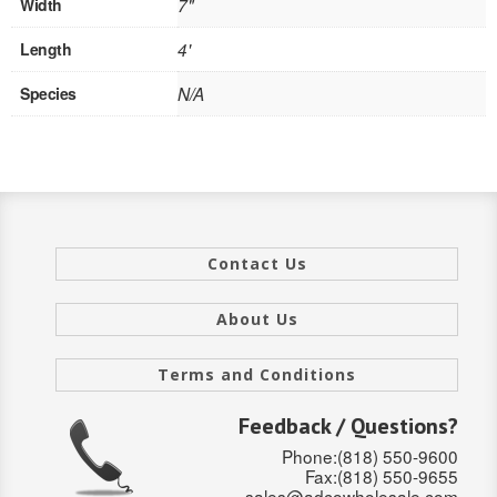
Width
7"
SOLID CORE
Length
4'
DOUBLE
Species
N/A
HOLLOW CORE
SOLID CORE
LOUVER
FIRE-RATED
Contact Us
COMMERCIAL
About Us
FOLDING SYSTEMS
Terms and Conditions
MULTISLIDERS
Feedback / Questions?
GALLERY
Phone:(818) 550-9600
Fax:(818) 550-9655
Door and cabinet hardware
sales@adcowholesale.com