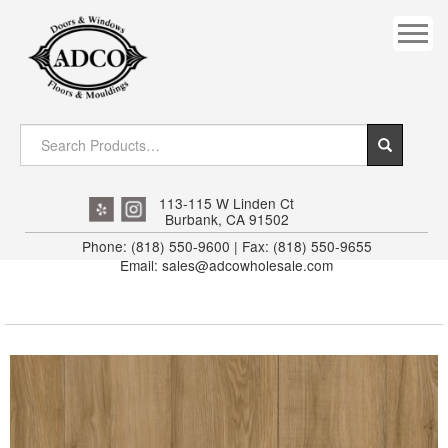
COVES
CROWN
DOOR HEADER
DOWNRIGHT CRAFTY
EXTERIOR
113-115 W Linden Ct
Burbank, CA 91502
FLUTED
Phone: (818) 550-9600 | Fax: (818) 550-9655
Email: sales@adcowholesale.com
HANDRAIL
INTERIOR JAMB
JAMB
MISC. MOULDINGS