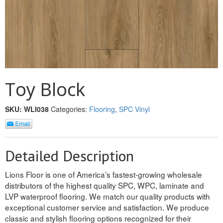
REVERSIBLE
ROSETTE PLINTH
ROUND CORNER
ROUNDS
Toy Block
Flooring
SKU:
WLI038
Categories:
Flooring
,
SPC Vinyl
LAMINATE
SPC VINYL
Detailed Description
ENGINEERED WOOD
Lions Floor is one of America’s fastest-growing wholesale
distributors of the highest quality SPC, WPC, laminate and
SOLID WOOD
LVP waterproof flooring. We match our quality products with
exceptional customer service and satisfaction. We produce
Doors
classic and stylish flooring options recognized for their