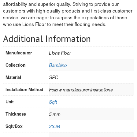
affordability and superior quality. Striving to provide our
INTERIOR
customers with high-quality products and first-class customer
service, we are eager to surpass the expectations of those
SINGLE
who use Lions Floor to meet their flooring needs.
HOLLOW CORE
Additional Information
SOLID CORE
Manufacturer
Lions Floor
DOUBLE
Collection
Bambino
HOLLOW CORE
Material
SPC
SOLID CORE
Installation Method
Follow manufacturer instructions
EXTERIOR
Unit
Sqft
SINGLE
Thickness
5 mm
Sqft/Box
23.64
HOLLOW CORE