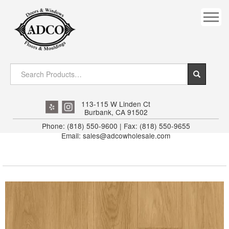
COVES
CROWN
DOOR HEADER
DOWNRIGHT CRAFTY
EXTERIOR
113-115 W Linden Ct
Burbank, CA 91502
FLUTED
Phone: (818) 550-9600 | Fax: (818) 550-9655
Email: sales@adcowholesale.com
HANDRAIL
INTERIOR JAMB
JAMB
MISC. MOULDINGS