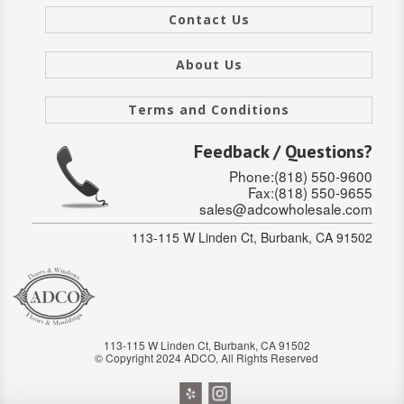
Contact Us
Stair Systems
About Us
Terms and Conditions
Feedback / Questions?
Phone:(818) 550-9600
Fax:(818) 550-9655
sales@adcowholesale.com
113-115 W Linden Ct, Burbank, CA 91502
113-115 W Linden Ct, Burbank, CA 91502
© Copyright 2024 ADCO, All Rights Reserved