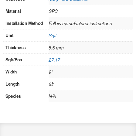
SOLID CORE
Material
SPC
DOUBLE
Installation Method
Follow manufacturer instructions
HOLLOW CORE
Unit
Sqft
SOLID CORE
Thickness
5.5 mm
LOUVER
Sqft/Box
27.17
FIRE-RATED
Width
9"
COMMERCIAL
Length
6ft
FOLDING SYSTEMS
Species
N/A
MULTISLIDERS
GALLERY
Door and cabinet hardware