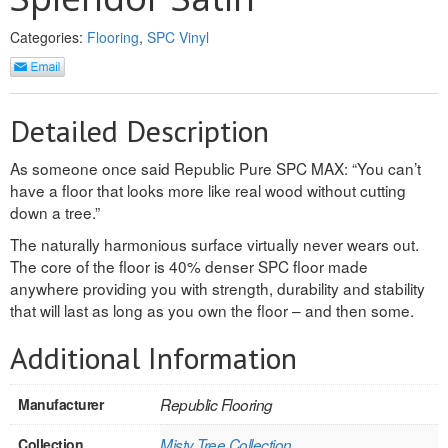
INTERIOR
Categories:
Flooring
,
SPC Vinyl
SINGLE
HOLLOW CORE
Detailed Description
SOLID CORE
As someone once said Republic Pure SPC MAX: “You can’t
have a floor that looks more like real wood without cutting
DOUBLE
down a tree.”
HOLLOW CORE
The naturally harmonious surface virtually never wears out.
The core of the floor is 40% denser SPC floor made
SOLID CORE
anywhere providing you with strength, durability and stability
that will last as long as you own the floor – and then some.
EXTERIOR
Additional Information
SINGLE
Manufacturer
Republic Flooring
HOLLOW CORE
Collection
Misty Tree Collection