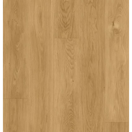
MULLPOST
NOSE & COVE
OGEE
OVOLO STICKING
PANEL CAP
PANEL MOULD
PICTURE
PLINTH
POLES
PROTECTED MOULDING
RAB’T