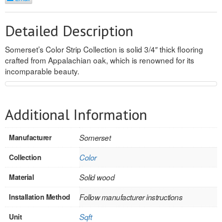
REVERSIBLE
Detailed Description
ROSETTE PLINTH
Somerset’s Color Strip Collection is solid 3/4″ thick flooring
ROUND CORNER
crafted from Appalachian oak, which is renowned for its
incomparable beauty.
ROUNDS
Flooring
Additional Information
LAMINATE
Manufacturer
Somerset
SPC VINYL
Collection
Color
ENGINEERED WOOD
Material
Solid wood
SOLID WOOD
Installation Method
Follow manufacturer instructions
Doors
Unit
Sqft