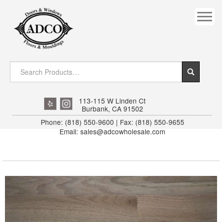
COVES
CROWN
DOOR HEADER
DOWNRIGHT CRAFTY
EXTERIOR
113-115 W Linden Ct
Burbank, CA 91502
FLUTED
Phone: (818) 550-9600 | Fax: (818) 550-9655
Email: sales@adcowholesale.com
HANDRAIL
INTERIOR JAMB
JAMB
MISC. MOULDINGS