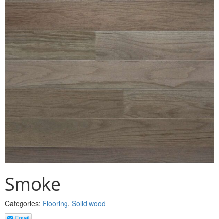
MULLPOST
NOSE & COVE
OGEE
OVOLO STICKING
PANEL CAP
PANEL MOULD
PICTURE
PLINTH
POLES
Smoke
PROTECTED MOULDING
Categories:
Flooring
,
Solid wood
RAB’T