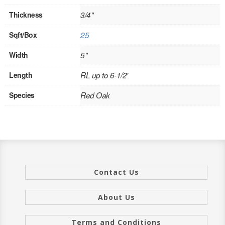
INTERIOR
Thickness
3/4"
SINGLE
Sqft/Box
25
Width
5"
HOLLOW CORE
Length
RL up to 6-1/2'
SOLID CORE
Species
Red Oak
DOUBLE
HOLLOW CORE
SOLID CORE
EXTERIOR
Contact Us
SINGLE
About Us
HOLLOW CORE
Terms and Conditions