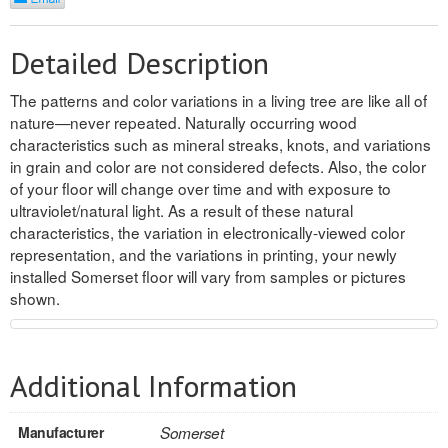
REVERSIBLE
Detailed Description
ROSETTE PLINTH
The patterns and color variations in a living tree are like all of
ROUND CORNER
nature—never repeated. Naturally occurring wood
characteristics such as mineral streaks, knots, and variations
ROUNDS
in grain and color are not considered defects. Also, the color
of your floor will change over time and with exposure to
Flooring
ultraviolet/natural light. As a result of these natural
characteristics, the variation in electronically-viewed color
representation, and the variations in printing, your newly
LAMINATE
installed Somerset floor will vary from samples or pictures
shown.
SPC VINYL
ENGINEERED WOOD
Additional Information
SOLID WOOD
Doors
Manufacturer
Somerset