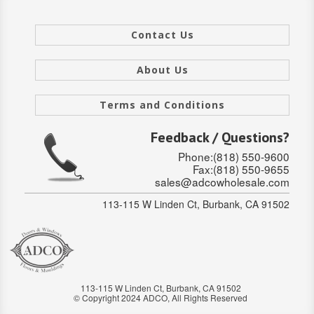
SOLID CORE
Contact Us
DOUBLE
HOLLOW CORE
About Us
SOLID CORE
Terms and Conditions
LOUVER
Feedback / Questions?
Phone:(818) 550-9600
FIRE-RATED
Fax:(818) 550-9655
sales@adcowholesale.com
COMMERCIAL
113-115 W Linden Ct, Burbank, CA 91502
FOLDING SYSTEMS
MULTISLIDERS
GALLERY
113-115 W Linden Ct, Burbank, CA 91502
© Copyright 2024 ADCO, All Rights Reserved
Door and cabinet hardware