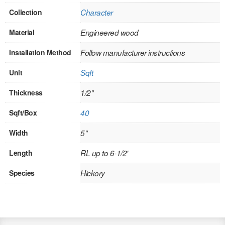
Collection
Character
INTERIOR
Material
Engineered wood
SINGLE
Installation Method
Follow manufacturer instructions
HOLLOW CORE
Unit
Sqft
SOLID CORE
Thickness
1/2"
DOUBLE
Sqft/Box
40
HOLLOW CORE
Width
5"
SOLID CORE
Length
RL up to 6-1/2'
EXTERIOR
Species
Hickory
SINGLE
HOLLOW CORE