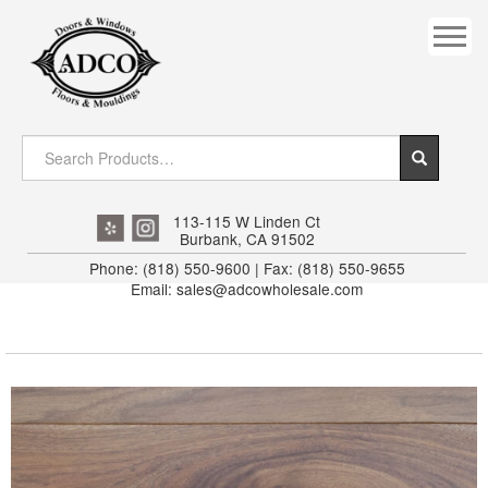
COVES
CROWN
DOOR HEADER
DOWNRIGHT CRAFTY
EXTERIOR
113-115 W Linden Ct
Burbank, CA 91502
FLUTED
Phone: (818) 550-9600 | Fax: (818) 550-9655
Email: sales@adcowholesale.com
HANDRAIL
INTERIOR JAMB
JAMB
MISC. MOULDINGS