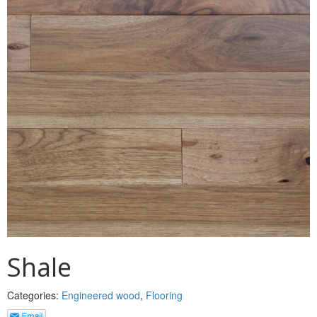
MULLPOST
NOSE & COVE
OGEE
OVOLO STICKING
PANEL CAP
PANEL MOULD
PICTURE
PLINTH
POLES
Shale
PROTECTED MOULDING
Categories:
Engineered wood
,
Flooring
RAB’T