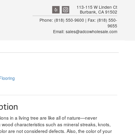
113-115 W Linden Ct
Burbank, CA 91502
Phone: (818) 550-9600 | Fax: (818) 550-
9655
Email: sales@adcowholesale.com
Flooring
ption
ons in a living tree are like all of nature—never
g wood characteristics such as mineral streaks, knots,
olor are not considered defects. Also, the color of your