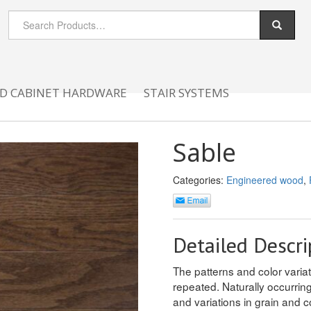
D CABINET HARDWARE
STAIR SYSTEMS
Sable
Categories:
Engineered wood
,
Detailed Descri
The patterns and color variati
repeated. Naturally occurrin
and variations in grain and c