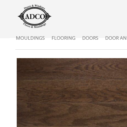
MOULDINGS
FLOORING
DOORS
DOOR AN