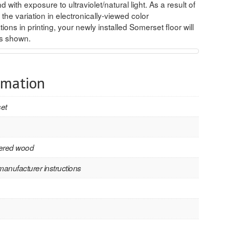
d with exposure to ultraviolet/natural light. As a result of
 the variation in electronically-viewed color
ions in printing, your newly installed Somerset floor will
es shown.
rmation
et
ered wood
manufacturer instructions