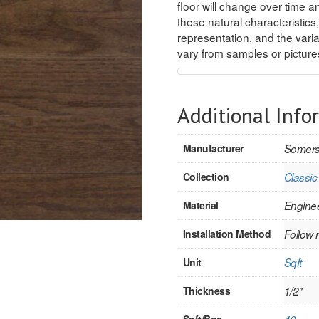
floor will change over time an
these natural characteristics,
representation, and the variat
vary from samples or pictur
Additional Info
Manufacturer
Somers
Collection
Classic
Material
Engine
Installation Method
Follow 
Unit
Sqft
Thickness
1/2"