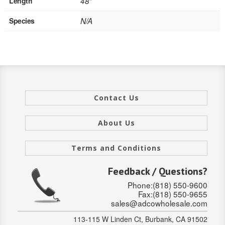
Length
48"
INTERIOR
Species
N/A
SINGLE
HOLLOW CORE
SOLID CORE
Contact Us
DOUBLE
HOLLOW CORE
About Us
SOLID CORE
Terms and Conditions
EXTERIOR
Feedback / Questions?
Phone:(818) 550-9600
SINGLE
Fax:(818) 550-9655
sales@adcowholesale.com
HOLLOW CORE
113-115 W Linden Ct, Burbank, CA 91502