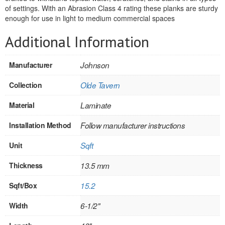
of settings. With an Abrasion Class 4 rating these planks are sturdy
REVERSIBLE
enough for use in light to medium commercial spaces
Additional Information
ROSETTE PLINTH
ROUND CORNER
Manufacturer
Johnson
ROUNDS
Collection
Olde Tavern
Flooring
Material
Laminate
Installation Method
Follow manufacturer instructions
LAMINATE
Unit
Sqft
SPC VINYL
Thickness
13.5 mm
ENGINEERED WOOD
Sqft/Box
15.2
SOLID WOOD
Width
6-1/2"
Doors