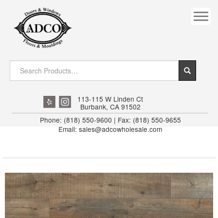
COVES
CROWN
DOOR HEADER
DOWNRIGHT CRAFTY
EXTERIOR
113-115 W Linden Ct
Burbank, CA 91502
FLUTED
Phone: (818) 550-9600 | Fax: (818) 550-9655
Email: sales@adcowholesale.com
HANDRAIL
INTERIOR JAMB
JAMB
MISC. MOULDINGS