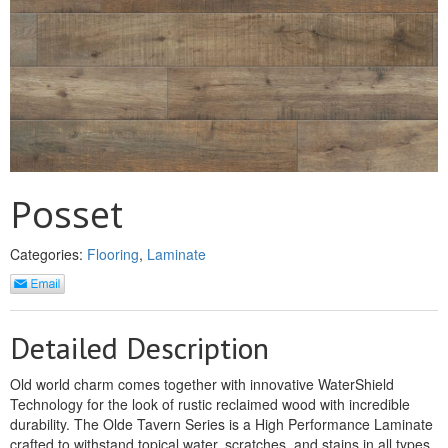
MULLPOST
NOSE & COVE
OGEE
OVOLO STICKING
PANEL CAP
Posset
PANEL MOULD
Categories:
Flooring
,
Laminate
PICTURE
PLINTH
Detailed Description
POLES
Old world charm comes together with innovative WaterShield
PROTECTED MOULDING
Technology for the look of rustic reclaimed wood with incredible
durability. The Olde Tavern Series is a High Performance Laminate
RAB’T
crafted to withstand topical water, scratches, and stains in all types