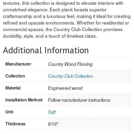
textures, this collection is designed to elevate interiors with
unmatched elegance. Each plank boasts superior
REVERSIBLE
craftsmanship and a luxurious feel, making it ideal for creating
refined and upscale environments. Whether for residential or
ROSETTE PLINTH
commercial spaces, the Country Club Collection promises
durability, style, and a touch of timeless class.
ROUND CORNER
Additional Information
ROUNDS
Flooring
Manufacturer
Country Wood Flooring
Collection
Country Club Collection
LAMINATE
Material
Engineered wood
SPC VINYL
Installation Method
Follow manufacturer instructions
ENGINEERED WOOD
Unit
Sqft
SOLID WOOD
Thickness
9/16"
Doors