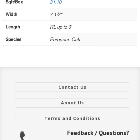
Sqft/Box
31.10
INTERIOR
Width
7-1/2"
SINGLE
Length
RL up to 6'
HOLLOW CORE
Species
European Oak
SOLID CORE
DOUBLE
HOLLOW CORE
Contact Us
SOLID CORE
EXTERIOR
About Us
SINGLE
Terms and Conditions
HOLLOW CORE
Feedback / Questions?