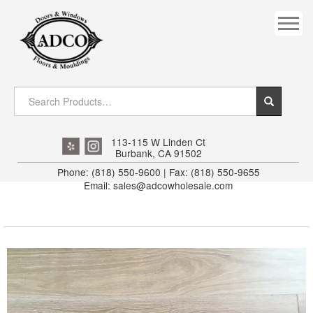
COVES
CROWN
DOOR HEADER
DOWNRIGHT CRAFTY
EXTERIOR
113-115 W Linden Ct
Burbank, CA 91502
FLUTED
Phone: (818) 550-9600 | Fax: (818) 550-9655
Email: sales@adcowholesale.com
HANDRAIL
INTERIOR JAMB
JAMB
MISC. MOULDINGS