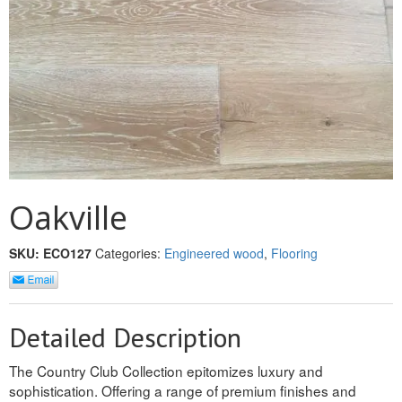
MULLPOST
NOSE & COVE
OGEE
OVOLO STICKING
PANEL CAP
PANEL MOULD
Oakville
PICTURE
SKU:
ECO127
Categories:
Engineered wood
,
Flooring
PLINTH
POLES
Detailed Description
PROTECTED MOULDING
The Country Club Collection epitomizes luxury and
sophistication. Offering a range of premium finishes and
RAB’T