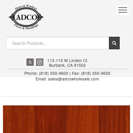
COVES
CROWN
DOOR HEADER
DOWNRIGHT CRAFTY
EXTERIOR
113-115 W Linden Ct
Burbank, CA 91502
FLUTED
Phone: (818) 550-9600 | Fax: (818) 550-9655
Email: sales@adcowholesale.com
HANDRAIL
INTERIOR JAMB
JAMB
MISC. MOULDINGS