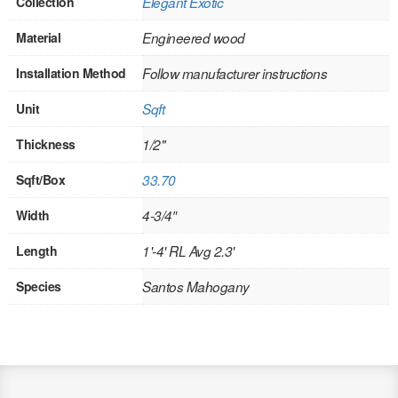
Collection
Elegant Exotic
INTERIOR
Material
Engineered wood
SINGLE
Installation Method
Follow manufacturer instructions
HOLLOW CORE
Unit
Sqft
SOLID CORE
Thickness
1/2"
DOUBLE
Sqft/Box
33.70
HOLLOW CORE
Width
4-3/4″
Length
1'-4' RL Avg 2.3'
SOLID CORE
Species
Santos Mahogany
EXTERIOR
SINGLE
HOLLOW CORE