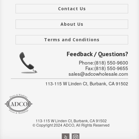
SOLID CORE
Contact Us
DOUBLE
About Us
HOLLOW CORE
Terms and Conditions
SOLID CORE
Feedback / Questions?
LOUVER
Phone:(818) 550-9600
Fax:(818) 550-9655
FIRE-RATED
sales@adcowholesale.com
COMMERCIAL
113-115 W Linden Ct, Burbank, CA 91502
FOLDING SYSTEMS
MULTISLIDERS
113-115 W Linden Ct, Burbank, CA 91502
GALLERY
© Copyright 2024 ADCO, All Rights Reserved
Door and cabinet hardware