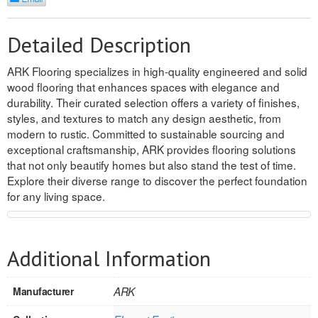
REVERSIBLE
Detailed Description
ROSETTE PLINTH
ARK Flooring specializes in high-quality engineered and solid
ROUND CORNER
wood flooring that enhances spaces with elegance and
durability. Their curated selection offers a variety of finishes,
ROUNDS
styles, and textures to match any design aesthetic, from
modern to rustic. Committed to sustainable sourcing and
Flooring
exceptional craftsmanship, ARK provides flooring solutions
that not only beautify homes but also stand the test of time.
Explore their diverse range to discover the perfect foundation
LAMINATE
for any living space.
SPC VINYL
ENGINEERED WOOD
Additional Information
SOLID WOOD
Manufacturer
ARK
Doors