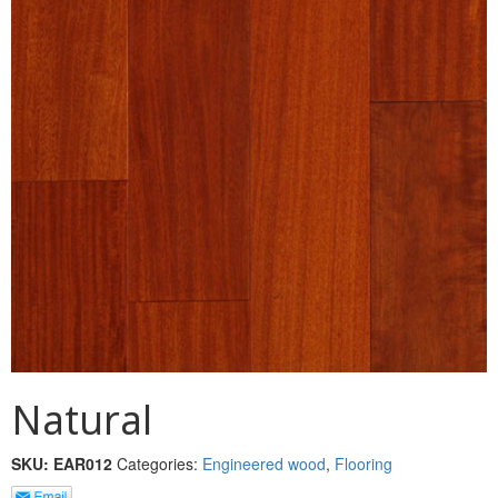
MULLPOST
NOSE & COVE
OGEE
OVOLO STICKING
PANEL CAP
PANEL MOULD
PICTURE
PLINTH
POLES
Natural
PROTECTED MOULDING
SKU:
EAR012
Categories:
Engineered wood
,
Flooring
RAB’T