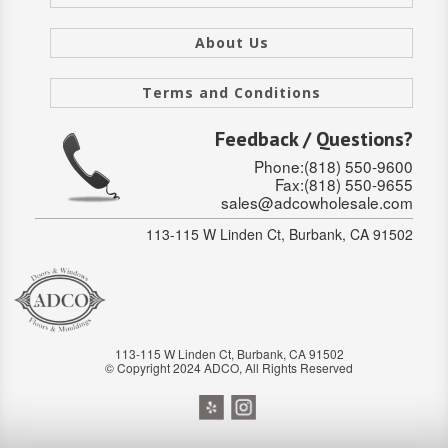
SOLID CORE
About Us
DOUBLE
Terms and Conditions
HOLLOW CORE
Feedback / Questions?
SOLID CORE
Phone:(818) 550-9600
LOUVER
Fax:(818) 550-9655
sales@adcowholesale.com
FIRE-RATED
113-115 W Linden Ct, Burbank, CA 91502
COMMERCIAL
FOLDING SYSTEMS
MULTISLIDERS
113-115 W Linden Ct, Burbank, CA 91502
© Copyright 2024 ADCO, All Rights Reserved
GALLERY
Door and cabinet hardware