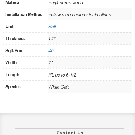
Material
Engineered wood
INTERIOR
Installation Method
Follow manufacturer instructions
SINGLE
Unit
Sqft
HOLLOW CORE
Thickness
1/2"
SOLID CORE
Sqft/Box
40
DOUBLE
Width
7"
HOLLOW CORE
Length
RL up to 6-1/2'
SOLID CORE
Species
White Oak
EXTERIOR
SINGLE
HOLLOW CORE
Contact Us