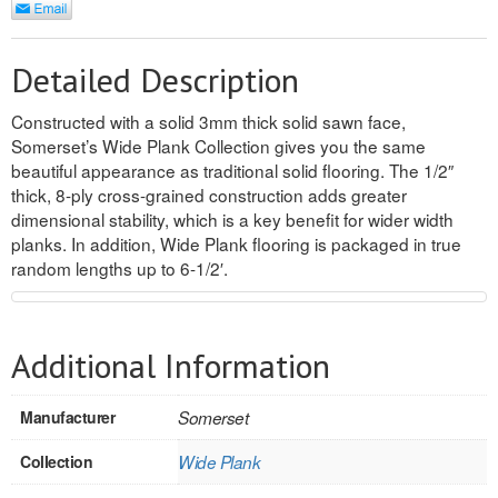
REVERSIBLE
Detailed Description
ROSETTE PLINTH
Constructed with a solid 3mm thick solid sawn face,
ROUND CORNER
Somerset’s Wide Plank Collection gives you the same
beautiful appearance as traditional solid flooring. The 1/2″
ROUNDS
thick, 8-ply cross-grained construction adds greater
dimensional stability, which is a key benefit for wider width
Flooring
planks. In addition, Wide Plank flooring is packaged in true
random lengths up to 6-1/2′.
LAMINATE
SPC VINYL
Additional Information
ENGINEERED WOOD
Manufacturer
Somerset
SOLID WOOD
Collection
Wide Plank
Doors