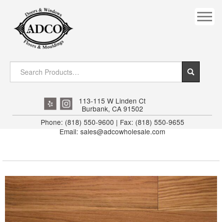
COVES
CROWN
DOOR HEADER
DOWNRIGHT CRAFTY
EXTERIOR
113-115 W Linden Ct
Burbank, CA 91502
FLUTED
Phone: (818) 550-9600 | Fax: (818) 550-9655
Email: sales@adcowholesale.com
HANDRAIL
INTERIOR JAMB
JAMB
MISC. MOULDINGS