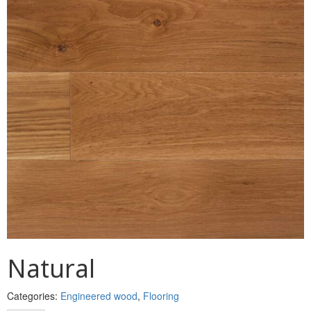
MULLPOST
NOSE & COVE
OGEE
OVOLO STICKING
PANEL CAP
PANEL MOULD
PICTURE
PLINTH
POLES
Natural
PROTECTED MOULDING
Categories:
Engineered wood
,
Flooring
RAB’T