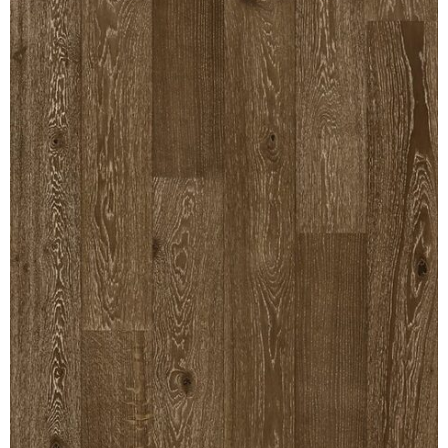
REVERSIBLE
ROSETTE PLINTH
ROUND CORNER
ROUNDS
Flooring
LAMINATE
SPC VINYL
ENGINEERED WOOD
SOLID WOOD
Doors