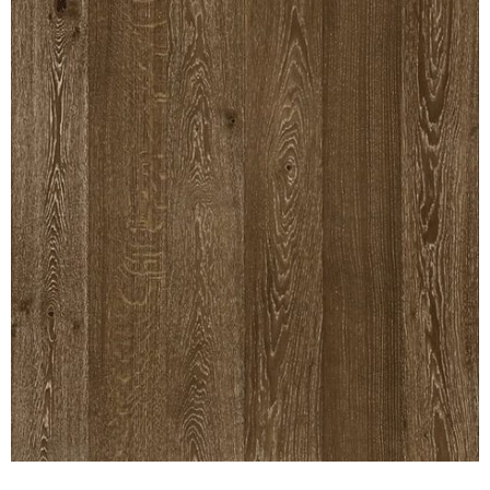
INTERIOR
SINGLE
HOLLOW CORE
SOLID CORE
DOUBLE
HOLLOW CORE
SOLID CORE
EXTERIOR
SINGLE
HOLLOW CORE