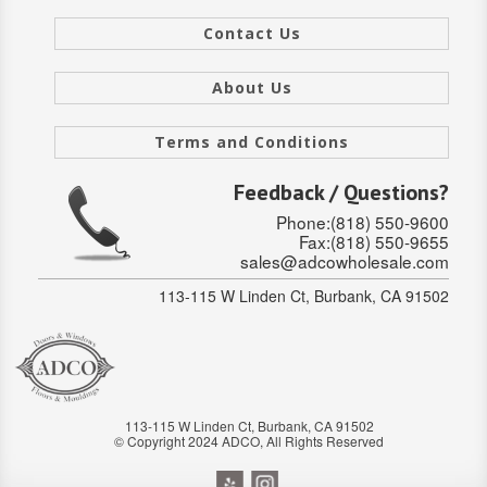
Contact Us
About Us
Terms and Conditions
Feedback / Questions?
Phone:(818) 550-9600
Fax:(818) 550-9655
sales@adcowholesale.com
113-115 W Linden Ct, Burbank, CA 91502
113-115 W Linden Ct, Burbank, CA 91502
© Copyright 2024 ADCO, All Rights Reserved