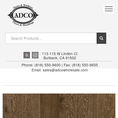
COVES
CROWN
DOOR HEADER
DOWNRIGHT CRAFTY
EXTERIOR
113-115 W Linden Ct
Burbank, CA 91502
FLUTED
Phone: (818) 550-9600 | Fax: (818) 550-9655
Email: sales@adcowholesale.com
HANDRAIL
INTERIOR JAMB
JAMB
MISC. MOULDINGS