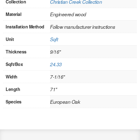
Collection
Christian Creek Collection
Stair Systems
Material
Engineered wood
Installation Method
Follow manufacturer instructions
Unit
Sqft
Thickness
9/16"
Sqft/Box
24.33
Width
7-1/16"
Length
71"
Species
European Oak