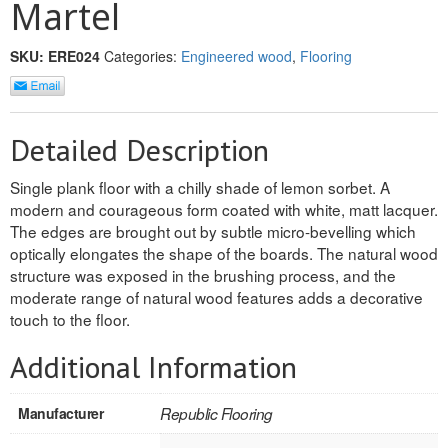
Martel
SOLID CORE
DOUBLE
SKU:
ERE024
Categories:
Engineered wood
,
Flooring
HOLLOW CORE
SOLID CORE
Detailed Description
LOUVER
Single plank floor with a chilly shade of lemon sorbet. A
modern and courageous form coated with white, matt lacquer.
FIRE-RATED
The edges are brought out by subtle micro-bevelling which
optically elongates the shape of the boards. The natural wood
COMMERCIAL
structure was exposed in the brushing process, and the
moderate range of natural wood features adds a decorative
FOLDING SYSTEMS
touch to the floor.
MULTISLIDERS
Additional Information
GALLERY
Manufacturer
Republic Flooring
Door and cabinet hardware