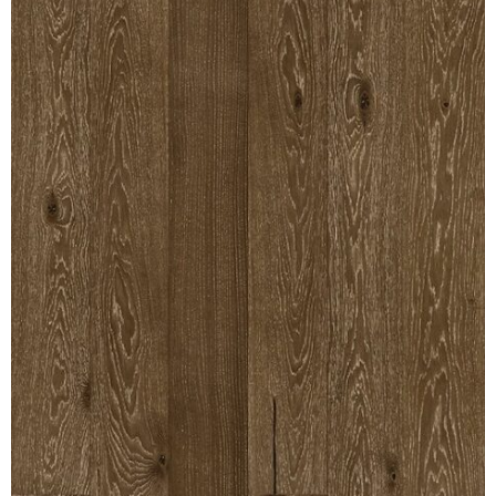
MULLPOST
NOSE & COVE
OGEE
OVOLO STICKING
PANEL CAP
PANEL MOULD
PICTURE
PLINTH
POLES
PROTECTED MOULDING
RAB’T