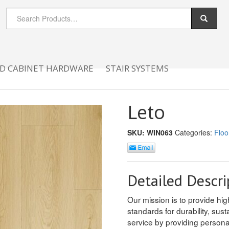
D CABINET HARDWARE
STAIR SYSTEMS
Leto
SKU:
WIN063
Categories:
Floo
Detailed Descri
Our mission is to provide hig
standards for durability, sus
service by providing person