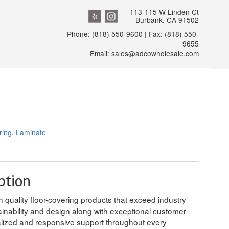
113-115 W Linden Ct
Burbank, CA 91502
Phone: (818) 550-9600 | Fax: (818) 550-
9655
Email: sales@adcowholesale.com
ring
,
Laminate
ption
h quality floor-covering products that exceed industry
tainability and design along with exceptional customer
alized and responsive support throughout every