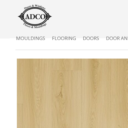
MOULDINGS
FLOORING
DOORS
DOOR AN