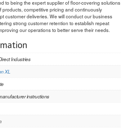
 to being the expert supplier of floor-covering solutions
f products, competitive pricing and continuously
ompt customer deliveries. We will conduct our business
stering strong customer retention to establish repeat
proving our operations to better serve their needs.
rmation
Direct Industries
on XL
te
manufacturer instructions
m