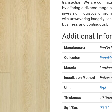
transaction. We are committed
by offering a diverse range o
investing in logistics for pr
with unwavering integrity, fo
business and continuously im
Additional Info
Manufacturer
Pacific 
Collection
Poseid
Material
Lamina
Installation Method
Follow 
Unit
Sqft
Thickness
12.3m
Sqft/Box
23.31