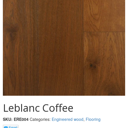
MULLPOST
NOSE & COVE
OGEE
OVOLO STICKING
PANEL CAP
PANEL MOULD
PICTURE
PLINTH
POLES
Leblanc Coffee
PROTECTED MOULDING
SKU:
ERE004
Categories:
Engineered wood
,
Flooring
RAB’T