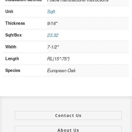
INTERIOR
Unit
Sqft
SINGLE
Thickness
9/16"
HOLLOW CORE
Sqft/Box
23.32
SOLID CORE
Width
7-1/2"
Length
RL(15"-75")
DOUBLE
Species
European Oak
HOLLOW CORE
SOLID CORE
EXTERIOR
SINGLE
Contact Us
HOLLOW CORE
About Us