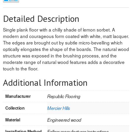
REVERSIBLE
Detailed Description
ROSETTE PLINTH
Single plank floor with a chilly shade of lemon sorbet. A
ROUND CORNER
modern and courageous form coated with white, matt lacquer.
The edges are brought out by subtle micro-bevelling which
ROUNDS
optically elongates the shape of the boards. The natural wood
structure was exposed in the brushing process, and the
Flooring
moderate range of natural wood features adds a decorative
touch to the floor.
LAMINATE
Additional Information
SPC VINYL
Manufacturer
Republic Flooring
ENGINEERED WOOD
Collection
Mercier Hills
SOLID WOOD
Material
Engineered wood
Doors
Installation Method
Follow manufacturer instructions