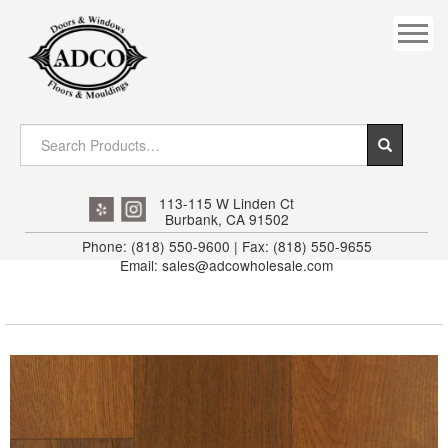
COVES
CROWN
DOOR HEADER
DOWNRIGHT CRAFTY
EXTERIOR
113-115 W Linden Ct
Burbank, CA 91502
FLUTED
Phone: (818) 550-9600 | Fax: (818) 550-9655
Email: sales@adcowholesale.com
HANDRAIL
INTERIOR JAMB
JAMB
MISC. MOULDINGS