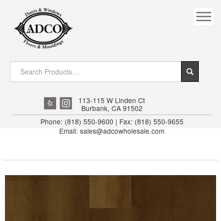
COVES
CROWN
DOOR HEADER
DOWNRIGHT CRAFTY
EXTERIOR
113-115 W Linden Ct
Burbank, CA 91502
FLUTED
Phone: (818) 550-9600 | Fax: (818) 550-9655
Email: sales@adcowholesale.com
HANDRAIL
INTERIOR JAMB
JAMB
MISC. MOULDINGS