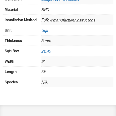
SOLID CORE
Material
SPC
DOUBLE
Installation Method
Follow manufacturer instructions
HOLLOW CORE
Unit
Sqft
SOLID CORE
Thickness
8 mm
LOUVER
Sqft/Box
22.45
FIRE-RATED
Width
9"
COMMERCIAL
Length
6ft
FOLDING SYSTEMS
Species
N/A
MULTISLIDERS
GALLERY
Door and cabinet hardware