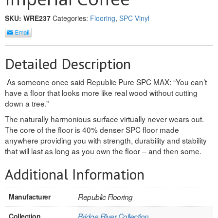
INTERIOR
SKU:
WRE237
Categories:
Flooring
,
SPC Vinyl
SINGLE
HOLLOW CORE
Detailed Description
SOLID CORE
As someone once said Republic Pure SPC MAX: “You can’t
have a floor that looks more like real wood without cutting
DOUBLE
down a tree.”
HOLLOW CORE
The naturally harmonious surface virtually never wears out.
The core of the floor is 40% denser SPC floor made
SOLID CORE
anywhere providing you with strength, durability and stability
that will last as long as you own the floor – and then some.
EXTERIOR
Additional Information
SINGLE
Manufacturer
Republic Flooring
HOLLOW CORE
Collection
Bridge River Collection