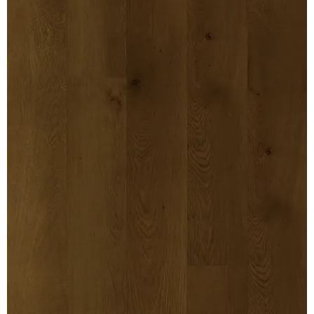
MULLPOST
NOSE & COVE
OGEE
OVOLO STICKING
PANEL CAP
PANEL MOULD
PICTURE
PLINTH
POLES
PROTECTED MOULDING
RAB’T