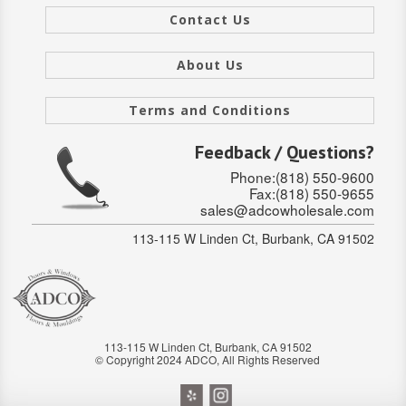
Contact Us
Stair Systems
About Us
Terms and Conditions
Feedback / Questions?
Phone:(818) 550-9600
Fax:(818) 550-9655
sales@adcowholesale.com
113-115 W Linden Ct, Burbank, CA 91502
113-115 W Linden Ct, Burbank, CA 91502
© Copyright 2024 ADCO, All Rights Reserved