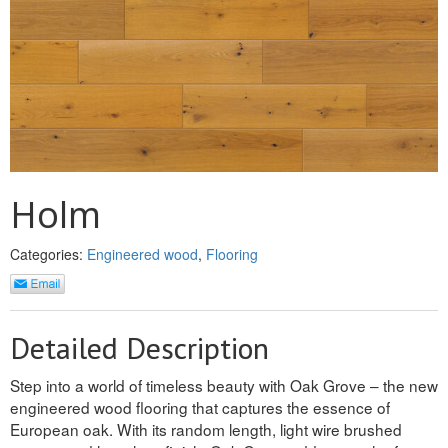
MULLPOST
NOSE & COVE
OGEE
OVOLO STICKING
PANEL CAP
Holm
PANEL MOULD
Categories:
Engineered wood
,
Flooring
PICTURE
PLINTH
Detailed Description
POLES
Step into a world of timeless beauty with Oak Grove – the new
PROTECTED MOULDING
engineered wood flooring that captures the essence of
European oak. With its random length, light wire brushed
RAB’T