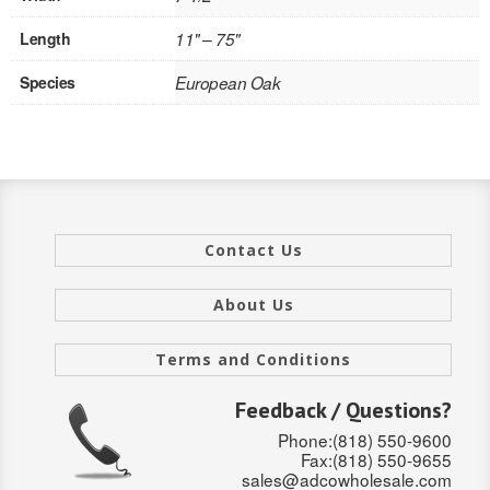
INTERIOR
Length
11" – 75"
SINGLE
Species
European Oak
HOLLOW CORE
SOLID CORE
DOUBLE
Contact Us
HOLLOW CORE
About Us
SOLID CORE
EXTERIOR
Terms and Conditions
SINGLE
Feedback / Questions?
Phone:(818) 550-9600
HOLLOW CORE
Fax:(818) 550-9655
sales@adcowholesale.com