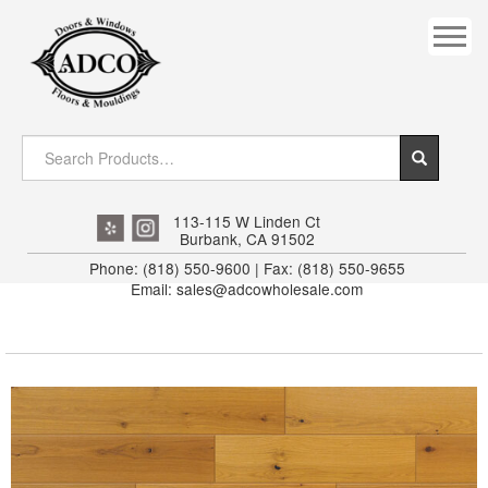
COVES
CROWN
DOOR HEADER
DOWNRIGHT CRAFTY
EXTERIOR
113-115 W Linden Ct
Burbank, CA 91502
FLUTED
Phone: (818) 550-9600 | Fax: (818) 550-9655
Email: sales@adcowholesale.com
HANDRAIL
INTERIOR JAMB
JAMB
MISC. MOULDINGS