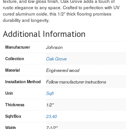
texture, and low gloss finish, Oak Grove adds a touch of
rustic elegance to any space. Crafted to perfection with UV
REVERSIBLE
cured aluminum oxide, this 1/2″ thick flooring promises
durability and longevity.
ROSETTE PLINTH
Additional Information
ROUND CORNER
ROUNDS
Manufacturer
Johnson
Collection
Oak Grove
Flooring
Material
Engineered wood
LAMINATE
Installation Method
Follow manufacturer instructions
SPC VINYL
Unit
Sqft
ENGINEERED WOOD
Thickness
1/2"
SOLID WOOD
Sqft/Box
23.40
Doors
Width
7-1/2"