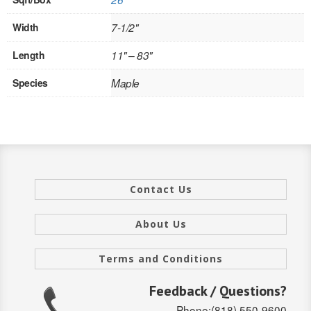
INTERIOR
Width
7-1/2"
SINGLE
Length
11" – 83"
HOLLOW CORE
Species
Maple
SOLID CORE
DOUBLE
HOLLOW CORE
Contact Us
SOLID CORE
About Us
EXTERIOR
SINGLE
Terms and Conditions
HOLLOW CORE
Feedback / Questions?
Phone:(818) 550-9600