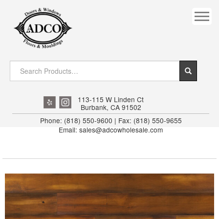
COVES
CROWN
DOOR HEADER
DOWNRIGHT CRAFTY
EXTERIOR
113-115 W Linden Ct
Burbank, CA 91502
FLUTED
Phone: (818) 550-9600 | Fax: (818) 550-9655
Email: sales@adcowholesale.com
HANDRAIL
INTERIOR JAMB
JAMB
MISC. MOULDINGS