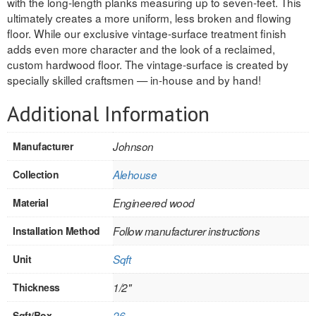
with the long-length planks measuring up to seven-feet. This
ultimately creates a more uniform, less broken and flowing
REVERSIBLE
floor. While our exclusive vintage-surface treatment finish
adds even more character and the look of a reclaimed,
ROSETTE PLINTH
custom hardwood floor. The vintage-surface is created by
specially skilled craftsmen — in-house and by hand!
ROUND CORNER
Additional Information
ROUNDS
Flooring
Manufacturer
Johnson
Collection
Alehouse
LAMINATE
Material
Engineered wood
SPC VINYL
Installation Method
Follow manufacturer instructions
ENGINEERED WOOD
Unit
Sqft
SOLID WOOD
Thickness
1/2"
Doors
Sqft/Box
26