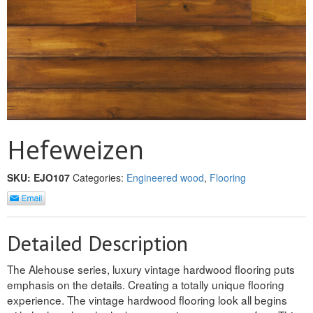
MULLPOST
NOSE & COVE
OGEE
OVOLO STICKING
PANEL CAP
Hefeweizen
PANEL MOULD
SKU:
EJO107
Categories:
Engineered wood
,
Flooring
PICTURE
PLINTH
Detailed Description
POLES
The Alehouse series, luxury vintage hardwood flooring puts
PROTECTED MOULDING
emphasis on the details. Creating a totally unique flooring
experience. The vintage hardwood flooring look all begins
RAB’T