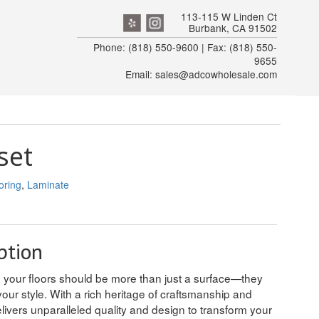
113-115 W Linden Ct
Burbank, CA 91502
Phone: (818) 550-9600 | Fax: (818) 550-
9655
Email: sales@adcowholesale.com
set
oring
,
Laminate
ption
e your floors should be more than just a surface—they
our style. With a rich heritage of craftsmanship and
livers unparalleled quality and design to transform your