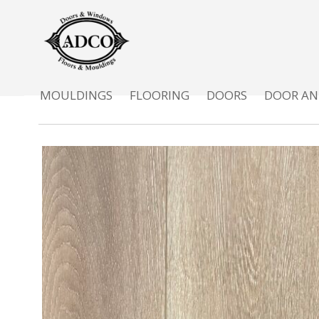
MOULDINGS
FLOORING
DOORS
DOOR AN