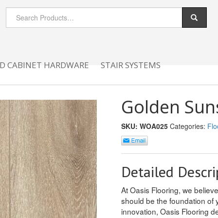
D CABINET HARDWARE
STAIR SYSTEMS
Golden Sun
SKU:
WOA025
Categories:
Flo
Detailed Descri
At Oasis Flooring, we believ
should be the foundation of y
innovation, Oasis Flooring de