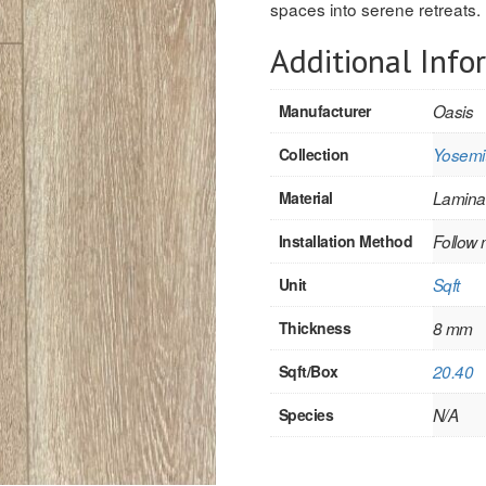
spaces into serene retreats.
Additional Info
Manufacturer
Oasis
Collection
Yosemit
Material
Lamina
Installation Method
Follow 
Unit
Sqft
Thickness
8 mm
Sqft/Box
20.40
Species
N/A