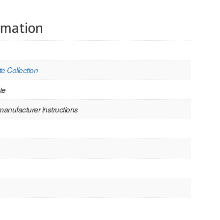
rmation
e Collection
te
manufacturer instructions