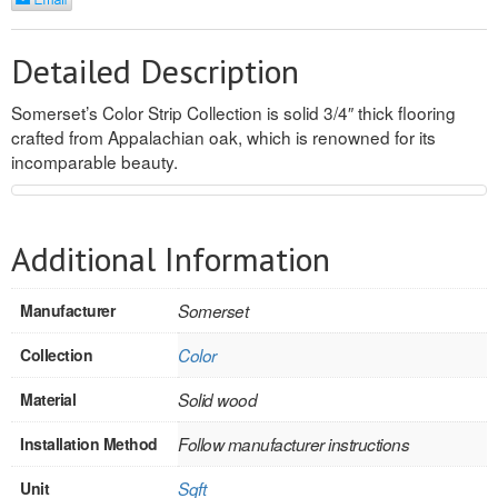
REVERSIBLE
Detailed Description
ROSETTE PLINTH
Somerset’s Color Strip Collection is solid 3/4″ thick flooring
ROUND CORNER
crafted from Appalachian oak, which is renowned for its
incomparable beauty.
ROUNDS
Flooring
Additional Information
LAMINATE
Manufacturer
Somerset
SPC VINYL
Collection
Color
ENGINEERED WOOD
Material
Solid wood
SOLID WOOD
Installation Method
Follow manufacturer instructions
Doors
Unit
Sqft