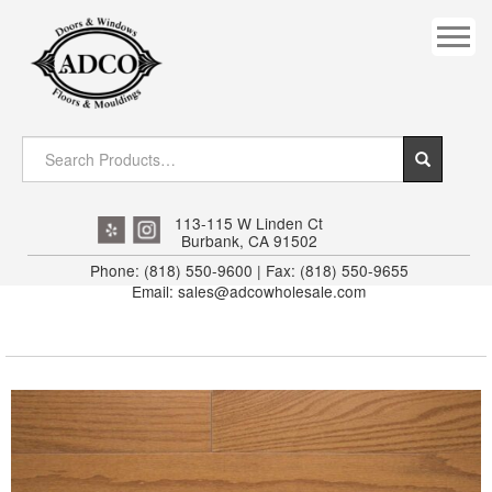
COVES
CROWN
DOOR HEADER
DOWNRIGHT CRAFTY
EXTERIOR
113-115 W Linden Ct
Burbank, CA 91502
FLUTED
Phone: (818) 550-9600 | Fax: (818) 550-9655
Email: sales@adcowholesale.com
HANDRAIL
INTERIOR JAMB
JAMB
MISC. MOULDINGS