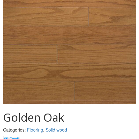
MULLPOST
NOSE & COVE
OGEE
OVOLO STICKING
PANEL CAP
PANEL MOULD
PICTURE
PLINTH
POLES
Golden Oak
PROTECTED MOULDING
Categories:
Flooring
,
Solid wood
RAB’T