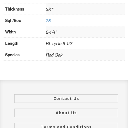
INTERIOR
Thickness
3/4"
SINGLE
Sqft/Box
25
Width
2-1/4"
HOLLOW CORE
Length
RL up to 6-1/2'
SOLID CORE
Species
Red Oak
DOUBLE
HOLLOW CORE
SOLID CORE
EXTERIOR
Contact Us
SINGLE
About Us
HOLLOW CORE
Terms and Conditions