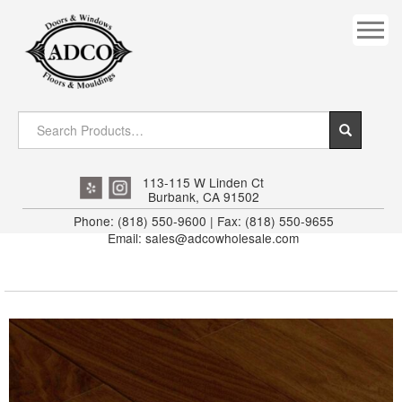
COVES
CROWN
DOOR HEADER
DOWNRIGHT CRAFTY
EXTERIOR
113-115 W Linden Ct
Burbank, CA 91502
FLUTED
Phone: (818) 550-9600 | Fax: (818) 550-9655
Email: sales@adcowholesale.com
HANDRAIL
INTERIOR JAMB
JAMB
MISC. MOULDINGS