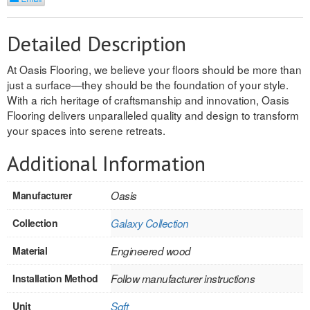
REVERSIBLE
Detailed Description
ROSETTE PLINTH
At Oasis Flooring, we believe your floors should be more than
ROUND CORNER
just a surface—they should be the foundation of your style.
With a rich heritage of craftsmanship and innovation, Oasis
ROUNDS
Flooring delivers unparalleled quality and design to transform
your spaces into serene retreats.
Flooring
Additional Information
LAMINATE
Manufacturer
Oasis
SPC VINYL
Collection
Galaxy Collection
ENGINEERED WOOD
Material
Engineered wood
SOLID WOOD
Installation Method
Follow manufacturer instructions
Doors
Unit
Sqft