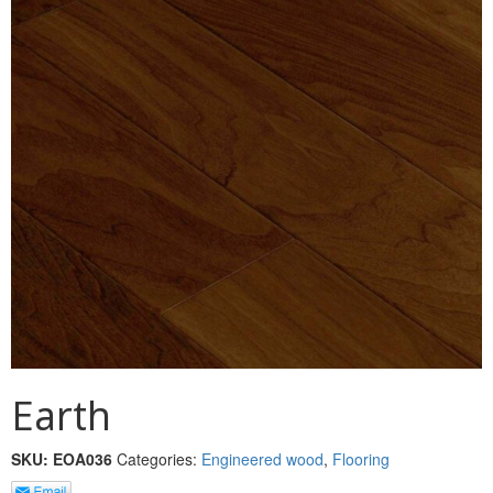
MULLPOST
NOSE & COVE
OGEE
OVOLO STICKING
PANEL CAP
PANEL MOULD
PICTURE
PLINTH
POLES
Earth
PROTECTED MOULDING
SKU:
EOA036
Categories:
Engineered wood
,
Flooring
RAB’T