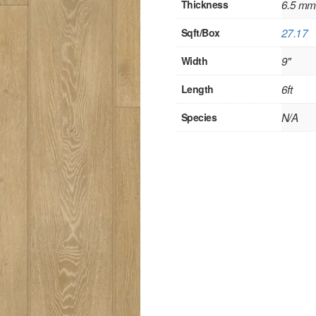
Thickness
6.5 mm
Sqft/Box
27.17
Width
9"
Length
6ft
Species
N/A