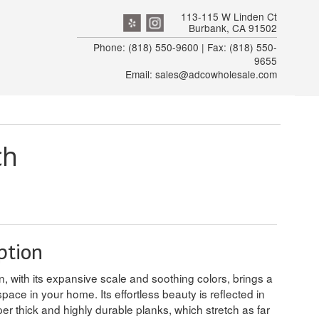
113-115 W Linden Ct
Burbank, CA 91502
Phone: (818) 550-9600 | Fax: (818) 550-
9655
Email: sales@adcowholesale.com
ch
ption
, with its expansive scale and soothing colors, brings a
space in your home. Its effortless beauty is reflected in
per thick and highly durable planks, which stretch as far