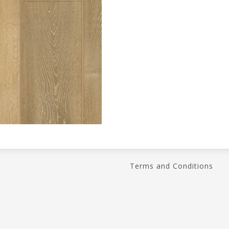
Terms and Conditions