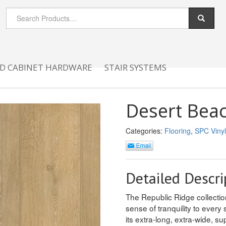
D CABINET HARDWARE
STAIR SYSTEMS
Desert Bea
Categories:
Flooring
,
SPC Vinyl
Detailed Descri
The Republic Ridge collection
sense of tranquility to every 
its extra-long, extra-wide, su