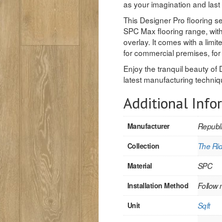
as your imagination and last
This Designer Pro flooring s
SPC Max flooring range, with
overlay. It comes with a limi
for commercial premises, f
Enjoy the tranquil beauty of 
latest manufacturing techniq
Additional Info
Manufacturer
Republi
Collection
The Rid
Material
SPC
Installation Method
Follow 
Unit
Sqft