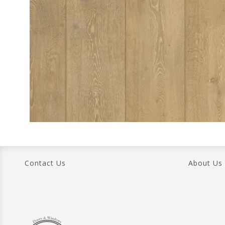
Contact Us
About Us