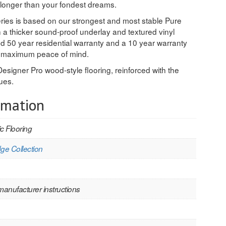
 longer than your fondest dreams.
eries is based on our strongest and most stable Pure
 a thicker sound-proof underlay and textured vinyl
ted 50 year residential warranty and a 10 year warranty
or maximum peace of mind.
Designer Pro wood-style flooring, reinforced with the
ues.
rmation
c Flooring
ge Collection
manufacturer instructions