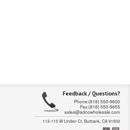
Feedback / Questions?
Phone:(818) 550-9600
Fax:(818) 550-9655
sales@adcowholesale.com
113-115 W Linden Ct, Burbank, CA 91502