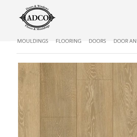
MOULDINGS
FLOORING
DOORS
DOOR AN