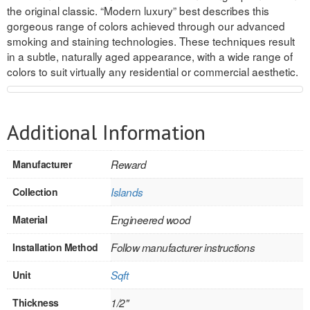
the original classic. “Modern luxury” best describes this
REVERSIBLE
gorgeous range of colors achieved through our advanced
smoking and staining technologies. These techniques result
ROSETTE PLINTH
in a subtle, naturally aged appearance, with a wide range of
colors to suit virtually any residential or commercial aesthetic.
ROUND CORNER
ROUNDS
Additional Information
Flooring
Manufacturer
Reward
LAMINATE
Collection
Islands
SPC VINYL
Material
Engineered wood
ENGINEERED WOOD
Installation Method
Follow manufacturer instructions
SOLID WOOD
Unit
Sqft
Doors
Thickness
1/2"