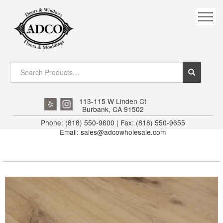
COVES
CROWN
DOOR HEADER
DOWNRIGHT CRAFTY
EXTERIOR
113-115 W Linden Ct
Burbank, CA 91502
FLUTED
Phone: (818) 550-9600 | Fax: (818) 550-9655
Email: sales@adcowholesale.com
HANDRAIL
INTERIOR JAMB
JAMB
MISC. MOULDINGS