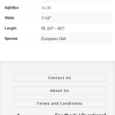
INTERIOR
Sqft/Box
34.36
Width
7-1/2"
SINGLE
Length
RL (23" – 82")
HOLLOW CORE
Species
European Oak
SOLID CORE
DOUBLE
HOLLOW CORE
SOLID CORE
Contact Us
EXTERIOR
About Us
SINGLE
Terms and Conditions
HOLLOW CORE