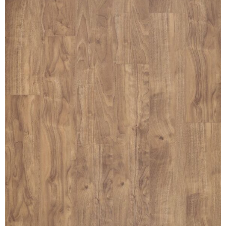
MULLPOST
NOSE & COVE
OGEE
OVOLO STICKING
PANEL CAP
PANEL MOULD
PICTURE
PLINTH
POLES
PROTECTED MOULDING
RAB’T