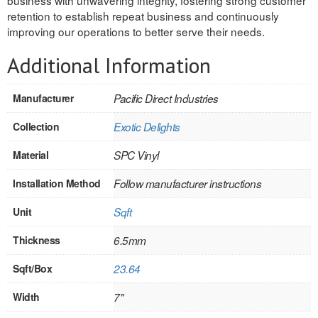
retention to establish repeat business and continuously
INTERIOR
improving our operations to better serve their needs.
SINGLE
Additional Information
HOLLOW CORE
Manufacturer
Pacific Direct Industries
SOLID CORE
Collection
Exotic Delights
DOUBLE
Material
SPC Vinyl
HOLLOW CORE
Installation Method
Follow manufacturer instructions
SOLID CORE
Unit
Sqft
EXTERIOR
Thickness
6.5mm
SINGLE
Sqft/Box
23.64
HOLLOW CORE
Width
7"