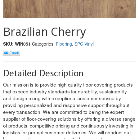
REVERSIBLE
ROSETTE PLINTH
Brazilian Cherry
ROUND CORNER
SKU:
WIN051
Categories:
Flooring
,
SPC Vinyl
ROUNDS
Flooring
Detailed Description
LAMINATE
Our mission is to provide high quality floor-covering products
that exceed industry standards for durability, sustainability
SPC VINYL
and design along with exceptional customer service by
providing personalized and responsive support throughout
ENGINEERED WOOD
every transaction. We are committed to being the expert
supplier of floor-covering solutions by offering a diverse range
SOLID WOOD
of products, competitive pricing and continuously investing in
Doors
logistics for prompt customer deliveries. We will conduct our
business with unwavering integrity, fostering strong customer