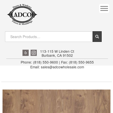
COVES
CROWN
DOOR HEADER
DOWNRIGHT CRAFTY
EXTERIOR
113-115 W Linden Ct
Burbank, CA 91502
FLUTED
Phone: (818) 550-9600 | Fax: (818) 550-9655
Email: sales@adcowholesale.com
HANDRAIL
INTERIOR JAMB
JAMB
MISC. MOULDINGS