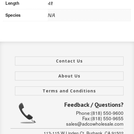
SOLID CORE
Length
4ft
Species
N/A
DOUBLE
HOLLOW CORE
SOLID CORE
LOUVER
Contact Us
FIRE-RATED
About Us
COMMERCIAL
Terms and Conditions
FOLDING SYSTEMS
Feedback / Questions?
MULTISLIDERS
Phone:(818) 550-9600
Fax:(818) 550-9655
GALLERY
sales@adcowholesale.com
Door and cabinet hardware
113-115 W Linden Ct, Burbank, CA 91502