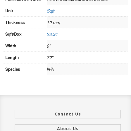
INTERIOR
Unit
Sqft
SINGLE
Thickness
12 mm
HOLLOW CORE
Sqft/Box
23.34
SOLID CORE
Width
9"
Length
72"
DOUBLE
Species
N/A
HOLLOW CORE
SOLID CORE
EXTERIOR
SINGLE
Contact Us
HOLLOW CORE
About Us