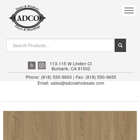
COVES
CROWN
DOOR HEADER
DOWNRIGHT CRAFTY
EXTERIOR
113-115 W Linden Ct
Burbank, CA 91502
FLUTED
Phone: (818) 550-9600 | Fax: (818) 550-9655
Email: sales@adcowholesale.com
HANDRAIL
INTERIOR JAMB
JAMB
MISC. MOULDINGS