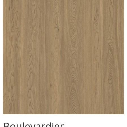
MULLPOST
NOSE & COVE
OGEE
OVOLO STICKING
PANEL CAP
PANEL MOULD
PICTURE
PLINTH
POLES
PROTECTED MOULDING
Boulevardier
RAB’T