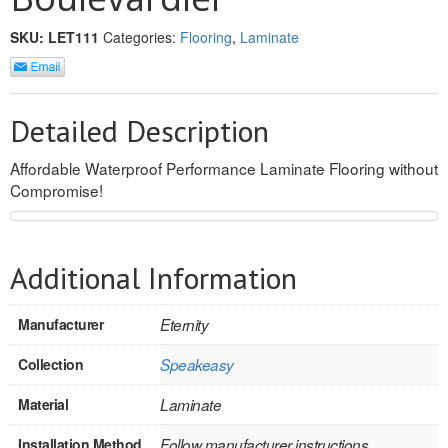
REVERSIBLE
SKU:
LET111
Categories:
Flooring
,
Laminate
ROSETTE PLINTH
ROUND CORNER
Detailed Description
ROUNDS
Affordable Waterproof Performance Laminate Flooring without
Compromise!
Flooring
LAMINATE
Additional Information
SPC VINYL
Manufacturer
Eternity
ENGINEERED WOOD
Collection
Speakeasy
SOLID WOOD
Material
Laminate
Doors
Installation Method
Follow manufacturer instructions