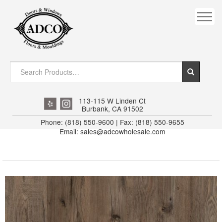
COVES
CROWN
DOOR HEADER
DOWNRIGHT CRAFTY
EXTERIOR
113-115 W Linden Ct
Burbank, CA 91502
FLUTED
Phone: (818) 550-9600 | Fax: (818) 550-9655
Email: sales@adcowholesale.com
HANDRAIL
INTERIOR JAMB
JAMB
MISC. MOULDINGS