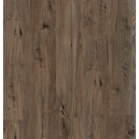
MULLPOST
NOSE & COVE
OGEE
OVOLO STICKING
PANEL CAP
PANEL MOULD
PICTURE
PLINTH
POLES
PROTECTED MOULDING
RAB’T