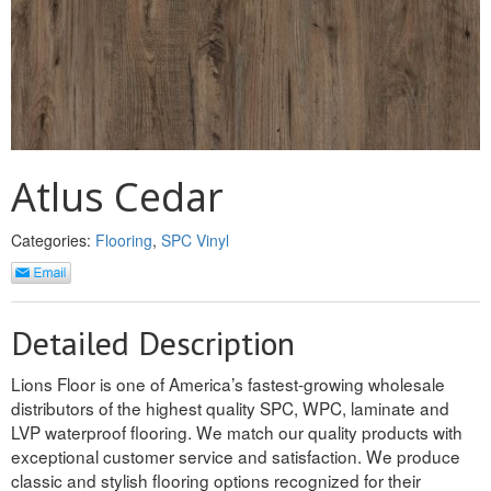
REVERSIBLE
ROSETTE PLINTH
ROUND CORNER
ROUNDS
Atlus Cedar
Flooring
Categories:
Flooring
,
SPC Vinyl
LAMINATE
SPC VINYL
Detailed Description
ENGINEERED WOOD
Lions Floor is one of America’s fastest-growing wholesale
distributors of the highest quality SPC, WPC, laminate and
SOLID WOOD
LVP waterproof flooring. We match our quality products with
exceptional customer service and satisfaction. We produce
Doors
classic and stylish flooring options recognized for their