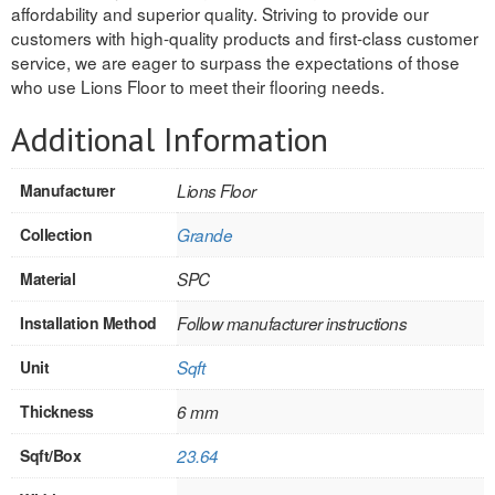
affordability and superior quality. Striving to provide our
INTERIOR
customers with high-quality products and first-class customer
service, we are eager to surpass the expectations of those
SINGLE
who use Lions Floor to meet their flooring needs.
HOLLOW CORE
Additional Information
SOLID CORE
Manufacturer
Lions Floor
DOUBLE
Collection
Grande
HOLLOW CORE
Material
SPC
SOLID CORE
Installation Method
Follow manufacturer instructions
EXTERIOR
Unit
Sqft
SINGLE
Thickness
6 mm
Sqft/Box
23.64
HOLLOW CORE