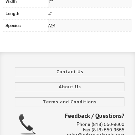
Width
7"
SOLID CORE
Length
4'
DOUBLE
Species
N/A
HOLLOW CORE
SOLID CORE
LOUVER
FIRE-RATED
Contact Us
COMMERCIAL
About Us
FOLDING SYSTEMS
Terms and Conditions
MULTISLIDERS
Feedback / Questions?
GALLERY
Phone:(818) 550-9600
Fax:(818) 550-9655
Door and cabinet hardware
sales@adcowholesale.com