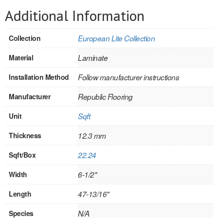
SOLID CORE
Additional Information
DOUBLE
Collection
European Lite Collection
HOLLOW CORE
Material
Laminate
SOLID CORE
Installation Method
Follow manufacturer instructions
LOUVER
Manufacturer
Republic Flooring
FIRE-RATED
Unit
Sqft
COMMERCIAL
Thickness
12.3 mm
FOLDING SYSTEMS
Sqft/Box
22.24
MULTISLIDERS
Width
6-1/2"
GALLERY
Length
47-13/16"
Door and cabinet hardware
Species
N/A