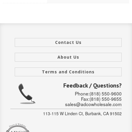
Stair Systems
Contact Us
About Us
Terms and Conditions
Feedback / Questions?
Phone:(818) 550-9600
Fax:(818) 550-9655
sales@adcowholesale.com
113-115 W Linden Ct, Burbank, CA 91502