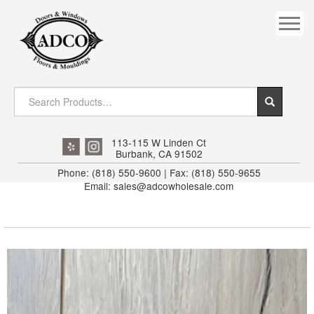
COVES
CROWN
DOOR HEADER
DOWNRIGHT CRAFTY
EXTERIOR
113-115 W Linden Ct
Burbank, CA 91502
FLUTED
Phone: (818) 550-9600 | Fax: (818) 550-9655
Email: sales@adcowholesale.com
HANDRAIL
INTERIOR JAMB
JAMB
MISC. MOULDINGS