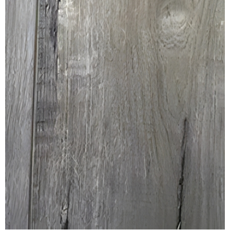
REVERSIBLE
ROSETTE PLINTH
ROUND CORNER
ROUNDS
Flooring
LAMINATE
SPC VINYL
ENGINEERED WOOD
SOLID WOOD
Doors