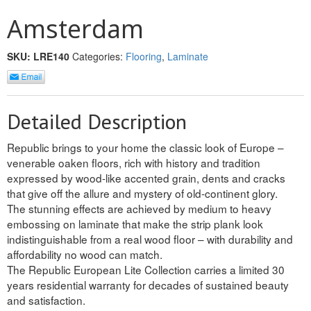
INTERIOR
Amsterdam
SINGLE
SKU:
LRE140
Categories:
Flooring
,
Laminate
HOLLOW CORE
SOLID CORE
Detailed Description
DOUBLE
Republic brings to your home the classic look of Europe –
venerable oaken floors, rich with history and tradition
HOLLOW CORE
expressed by wood-like accented grain, dents and cracks
that give off the allure and mystery of old-continent glory.
SOLID CORE
The stunning effects are achieved by medium to heavy
embossing on laminate that make the strip plank look
EXTERIOR
indistinguishable from a real wood floor – with durability and
affordability no wood can match.
SINGLE
The Republic European Lite Collection carries a limited 30
years residential warranty for decades of sustained beauty
HOLLOW CORE
and satisfaction.