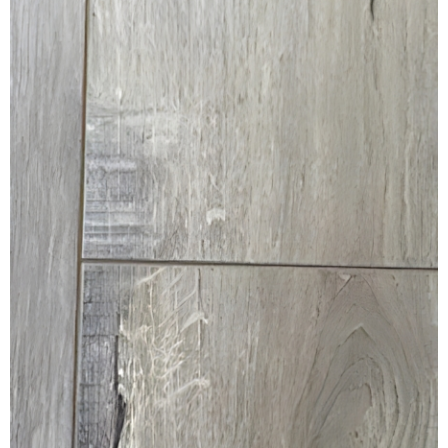
MULLPOST
NOSE & COVE
OGEE
OVOLO STICKING
PANEL CAP
PANEL MOULD
PICTURE
PLINTH
POLES
PROTECTED MOULDING
RAB’T