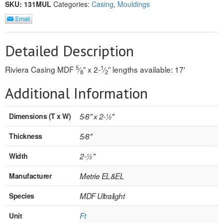
SKU:
131MUL
Categories:
Casing
,
Mouldings
REVERSIBLE
ROSETTE PLINTH
Detailed Description
ROUND CORNER
5
1
Riviera Casing MDF
⁄
” x 2-
⁄
” lengths available: 17′
8
2
ROUNDS
Additional Information
Flooring
Dimensions (T x W)
5⁄8" x 2-1⁄2"
LAMINATE
Thickness
5⁄8"
SPC VINYL
Width
2-1⁄2"
ENGINEERED WOOD
Manufacturer
Metrie EL&EL
SOLID WOOD
Species
MDF Ultralight
Doors
Unit
Ft