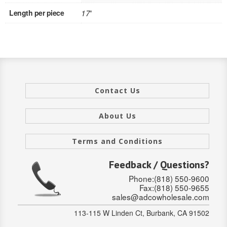
Length per piece
17'
INTERIOR
SINGLE
HOLLOW CORE
SOLID CORE
Contact Us
DOUBLE
About Us
HOLLOW CORE
Terms and Conditions
SOLID CORE
Feedback / Questions?
EXTERIOR
Phone:(818) 550-9600
Fax:(818) 550-9655
SINGLE
sales@adcowholesale.com
HOLLOW CORE
113-115 W Linden Ct, Burbank, CA 91502