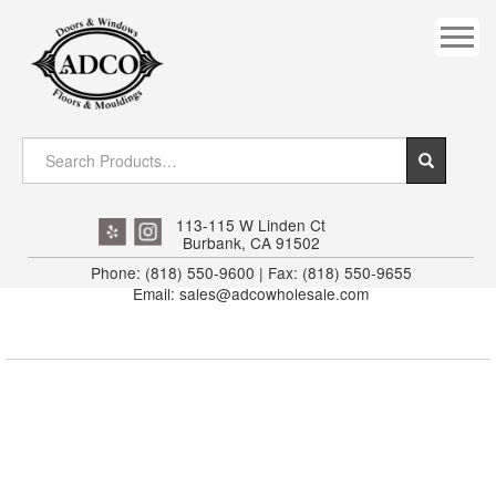
COVES
CROWN
DOOR HEADER
DOWNRIGHT CRAFTY
EXTERIOR
113-115 W Linden Ct
Burbank, CA 91502
FLUTED
Phone: (818) 550-9600 | Fax: (818) 550-9655
Email: sales@adcowholesale.com
HANDRAIL
INTERIOR JAMB
JAMB
MISC. MOULDINGS