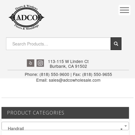
COVES
CROWN
DOOR HEADER
DOWNRIGHT CRAFTY
EXTERIOR
113-115 W Linden Ct
Burbank, CA 91502
FLUTED
Phone: (818) 550-9600 | Fax: (818) 550-9655
Email: sales@adcowholesale.com
HANDRAIL
INTERIOR JAMB
JAMB
PRODUCT CATEGORIES
MISC. MOULDINGS
Handrail
×