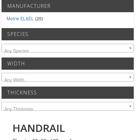
MULLPOST
MANUFACTURER
NOSE & COVE
Metrie EL&EL
(25)
OGEE
SPECIES
OVOLO STICKING
Any Species
PANEL CAP
WIDTH
PANEL MOULD
Any Width
PICTURE
THICKNESS
PLINTH
Any Thickness
POLES
PROTECTED MOULDING
HANDRAIL
RAB’T