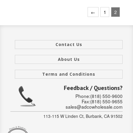
INTERIOR
←
1
2
SINGLE
HOLLOW CORE
Contact Us
SOLID CORE
DOUBLE
About Us
HOLLOW CORE
Terms and Conditions
SOLID CORE
Feedback / Questions?
Phone:(818) 550-9600
EXTERIOR
Fax:(818) 550-9655
sales@adcowholesale.com
SINGLE
113-115 W Linden Ct, Burbank, CA 91502
HOLLOW CORE