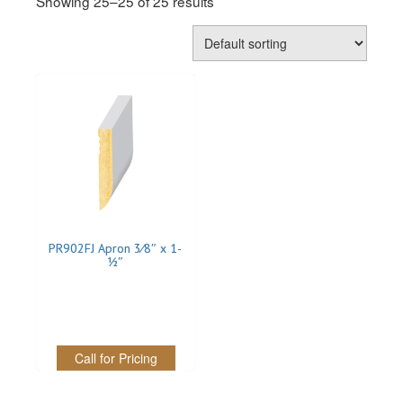
Showing 25–25 of 25 results
REVERSIBLE
ROSETTE PLINTH
ROUND CORNER
ROUNDS
Flooring
LAMINATE
PR902FJ Apron 3⁄8″ x 1-
1⁄2″
SPC VINYL
ENGINEERED WOOD
SOLID WOOD
Call for Pricing
Doors