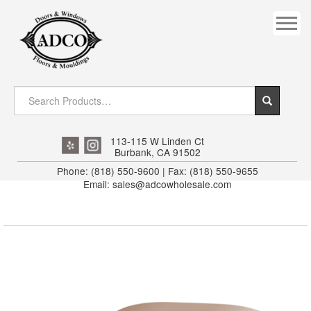
COVES
CROWN
DOOR HEADER
DOWNRIGHT CRAFTY
EXTERIOR
113-115 W Linden Ct
Burbank, CA 91502
FLUTED
Phone: (818) 550-9600 | Fax: (818) 550-9655
Email: sales@adcowholesale.com
HANDRAIL
INTERIOR JAMB
JAMB
MISC. MOULDINGS