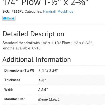
1/4″ Plow 1-1⁄2″ x 2-3⁄8″
REVERSIBLE
SKU:
F925PL
Categories:
Handrail
,
Mouldings
ROSETTE PLINTH
ROUND CORNER
Detailed Description
ROUNDS
Standard Handrail with 1/4″ x 1-1/4″ Plow 1-1⁄2″ x 2-3⁄8″ ,
lengths available: 6′-16′
Flooring
Additional Information
LAMINATE
Dimensions (T x W)
1-1⁄2" x 2-3⁄8"
SPC VINYL
Thickness
1-1⁄2"
ENGINEERED WOOD
Width
2-3⁄8"
SOLID WOOD
Manufacturer
Metrie EL&EL
Doors