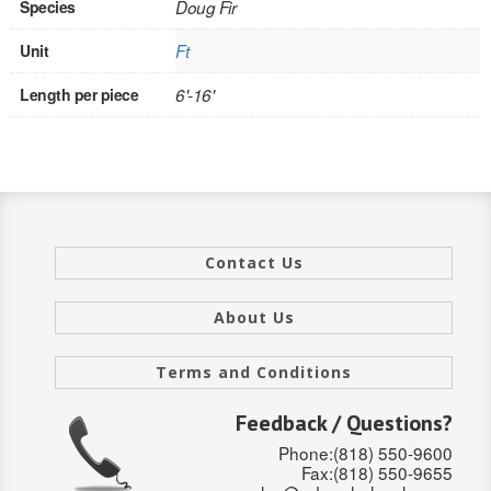
Species
Doug Fir
INTERIOR
Unit
Ft
SINGLE
Length per piece
6'-16'
HOLLOW CORE
SOLID CORE
DOUBLE
Contact Us
HOLLOW CORE
SOLID CORE
About Us
EXTERIOR
Terms and Conditions
SINGLE
Feedback / Questions?
Phone:(818) 550-9600
HOLLOW CORE
Fax:(818) 550-9655