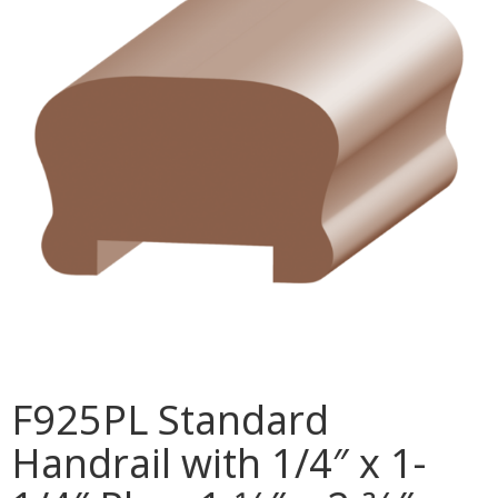
MULLPOST
NOSE & COVE
OGEE
OVOLO STICKING
PANEL CAP
PANEL MOULD
PICTURE
PLINTH
POLES
F925PL Standard
PROTECTED MOULDING
Handrail with 1/4″ x 1-
RAB’T