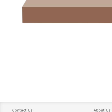
Contact Us
About Us