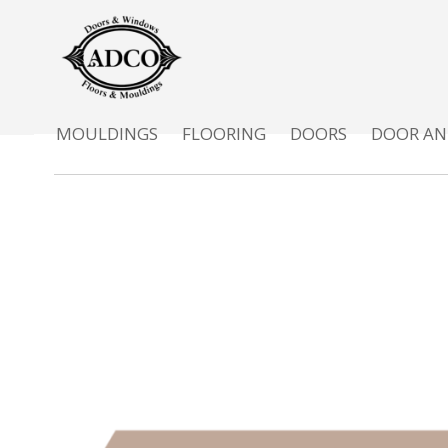
MOULDINGS
FLOORING
DOORS
DOOR AN