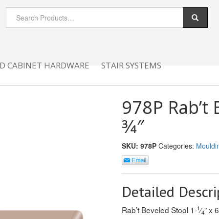
D CABINET HARDWARE
STAIR SYSTEMS
978P Rab’t B
3⁄4″
SKU:
978P
Categories:
Mouldi
Detailed Descri
1
Rab’t Beveled Stool 1-
⁄
” x 6
4