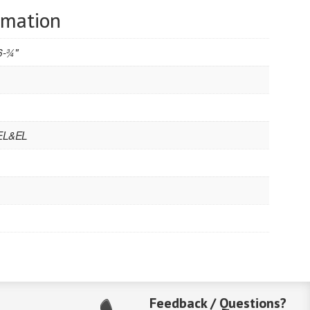
rmation
6-3⁄4"
 EL&EL
Feedback / Questions?