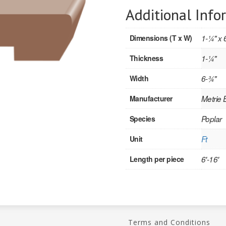
Additional Info
Dimensions (T x W)
1-1⁄4" x 
Thickness
1-1⁄4"
Width
6-3⁄4"
Manufacturer
Metrie
Species
Poplar
Unit
Ft
Length per piece
6'-16'
Terms and Conditions