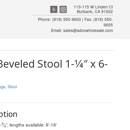
113-115 W Linden Ct
Burbank, CA 91502
Phone: (818) 550-9600 | Fax: (818) 550-
9655
Email: sales@adcowholesale.com
eveled Stool 1-1⁄4″ x 6-
ngs
,
Stool
ption
3
-
⁄
“, lengths available: 6′-16′
4