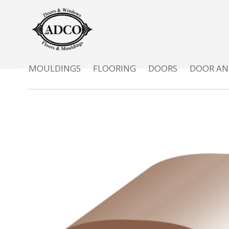
MOULDINGS
FLOORING
DOORS
DOOR AN