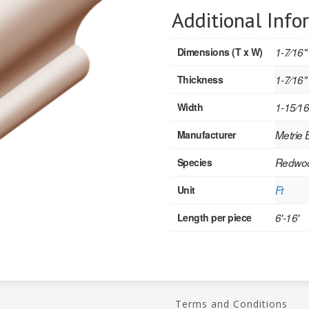
Additional Info
Dimensions (T x W)
1-7⁄16"
Thickness
1-7⁄16"
Width
1-15⁄16
Manufacturer
Metrie
Species
Redwo
Unit
Ft
Length per piece
6'-16'
Terms and Conditions