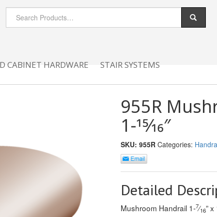
D CABINET HARDWARE
STAIR SYSTEMS
955R Mushro
1-15⁄16″
SKU:
955R
Categories:
Handrai
Detailed Descri
7
Mushroom Handrail 1-
⁄
” x 
16