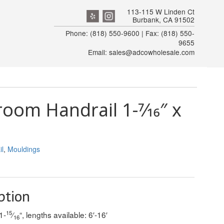
113-115 W Linden Ct
Burbank, CA 91502
Phone: (818) 550-9600 | Fax: (818) 550-
9655
Email: sales@adcowholesale.com
om Handrail 1-7⁄16″ x
l
,
Mouldings
ption
15
1-
⁄
“, lengths available: 6′-16′
16