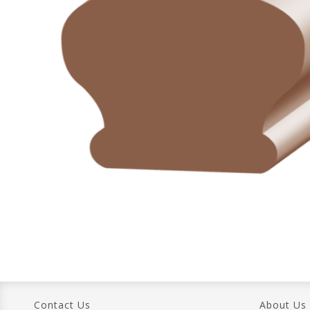
Contact Us
About Us