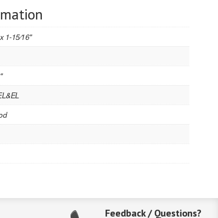
rmation
 x 1-15⁄16"
"
 EL&EL
od
Feedback / Questions?