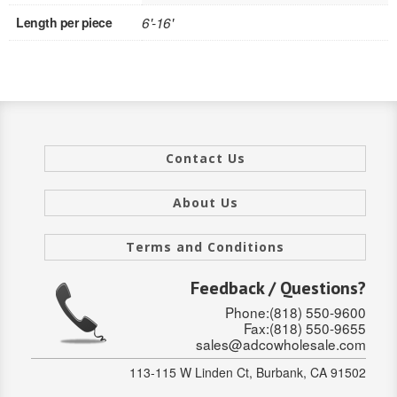
Length per piece
6'-16'
INTERIOR
SINGLE
HOLLOW CORE
SOLID CORE
Contact Us
DOUBLE
About Us
HOLLOW CORE
Terms and Conditions
SOLID CORE
Feedback / Questions?
EXTERIOR
Phone:(818) 550-9600
Fax:(818) 550-9655
SINGLE
sales@adcowholesale.com
HOLLOW CORE
113-115 W Linden Ct, Burbank, CA 91502