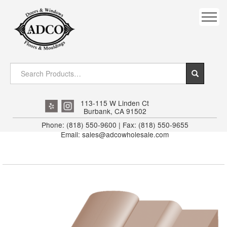
COVES
CROWN
DOOR HEADER
DOWNRIGHT CRAFTY
EXTERIOR
113-115 W Linden Ct
Burbank, CA 91502
FLUTED
Phone: (818) 550-9600 | Fax: (818) 550-9655
Email: sales@adcowholesale.com
HANDRAIL
INTERIOR JAMB
JAMB
MISC. MOULDINGS