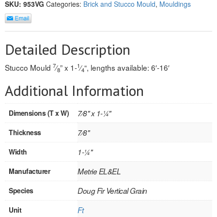
SKU:
953VG
Categories:
Brick and Stucco Mould
,
Mouldings
REVERSIBLE
ROSETTE PLINTH
Detailed Description
ROUND CORNER
7
1
Stucco Mould
⁄
” x 1-
⁄
“, lengths available: 6′-16′
8
4
ROUNDS
Additional Information
Flooring
Dimensions (T x W)
7⁄8" x 1-1⁄4"
LAMINATE
Thickness
7⁄8"
SPC VINYL
Width
1-1⁄4"
ENGINEERED WOOD
Manufacturer
Metrie EL&EL
SOLID WOOD
Species
Doug Fir Vertical Grain
Doors
Unit
Ft