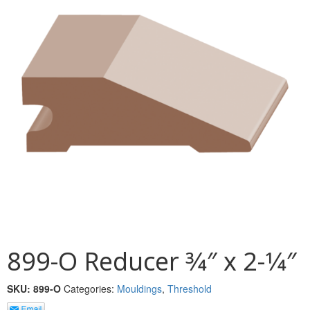
MULLPOST
NOSE & COVE
OGEE
OVOLO STICKING
PANEL CAP
PANEL MOULD
PICTURE
PLINTH
POLES
899-O Reducer 3⁄4″ x 2-1⁄4″
PROTECTED MOULDING
SKU:
899-O
Categories:
Mouldings
,
Threshold
RAB’T