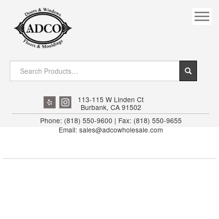
COVES
CROWN
DOOR HEADER
DOWNRIGHT CRAFTY
EXTERIOR
113-115 W Linden Ct
Burbank, CA 91502
FLUTED
Phone: (818) 550-9600 | Fax: (818) 550-9655
Email: sales@adcowholesale.com
HANDRAIL
INTERIOR JAMB
JAMB
MISC. MOULDINGS