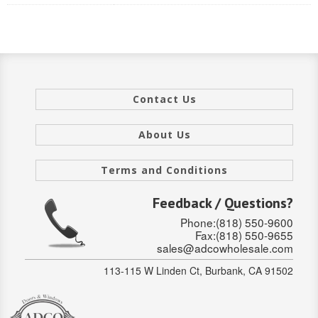
INTERIOR
SINGLE
HOLLOW CORE
Contact Us
SOLID CORE
About Us
DOUBLE
Terms and Conditions
HOLLOW CORE
Feedback / Questions?
SOLID CORE
Phone:(818) 550-9600
EXTERIOR
Fax:(818) 550-9655
sales@adcowholesale.com
SINGLE
113-115 W Linden Ct, Burbank, CA 91502
HOLLOW CORE