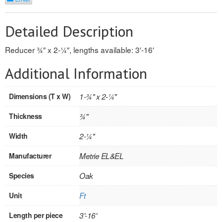
REVERSIBLE
Detailed Description
ROSETTE PLINTH
Reducer 3⁄4″ x 2-1⁄4″, lengths available: 3′-16′
ROUND CORNER
Additional Information
ROUNDS
Dimensions (T x W)
1-3⁄4" x 2-1⁄4"
Flooring
Thickness
3⁄4"
LAMINATE
Width
2-1⁄4"
SPC VINYL
Manufacturer
Metrie EL&EL
ENGINEERED WOOD
Species
Oak
SOLID WOOD
Unit
Ft
Doors
Length per piece
3'-16'