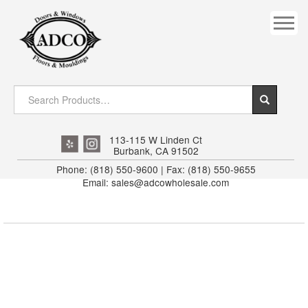
COVES
CROWN
DOOR HEADER
DOWNRIGHT CRAFTY
EXTERIOR
113-115 W Linden Ct
Burbank, CA 91502
FLUTED
Phone: (818) 550-9600 | Fax: (818) 550-9655
Email: sales@adcowholesale.com
HANDRAIL
INTERIOR JAMB
JAMB
MISC. MOULDINGS