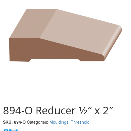
MULLPOST
NOSE & COVE
OGEE
OVOLO STICKING
PANEL CAP
PANEL MOULD
PICTURE
PLINTH
POLES
894-O Reducer 1⁄2″ x 2″
PROTECTED MOULDING
SKU:
894-O
Categories:
Mouldings
,
Threshold
RAB’T