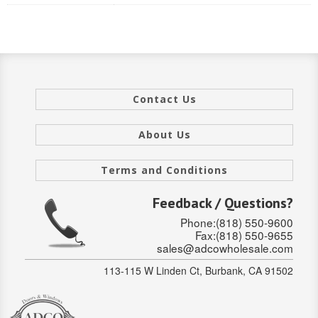
INTERIOR
SINGLE
HOLLOW CORE
Contact Us
SOLID CORE
About Us
DOUBLE
Terms and Conditions
HOLLOW CORE
Feedback / Questions?
SOLID CORE
Phone:(818) 550-9600
EXTERIOR
Fax:(818) 550-9655
sales@adcowholesale.com
SINGLE
113-115 W Linden Ct, Burbank, CA 91502
HOLLOW CORE