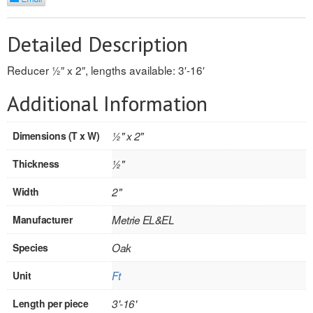
REVERSIBLE
Detailed Description
ROSETTE PLINTH
Reducer 1⁄2″ x 2″, lengths available: 3′-16′
ROUND CORNER
Additional Information
ROUNDS
Dimensions (T x W)
1⁄2" x 2"
Flooring
Thickness
1⁄2"
LAMINATE
Width
2"
SPC VINYL
Manufacturer
Metrie EL&EL
ENGINEERED WOOD
Species
Oak
SOLID WOOD
Unit
Ft
Doors
Length per piece
3'-16'