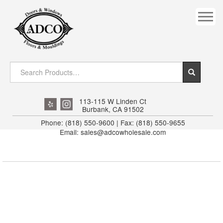
COVES
CROWN
DOOR HEADER
DOWNRIGHT CRAFTY
EXTERIOR
113-115 W Linden Ct
Burbank, CA 91502
FLUTED
Phone: (818) 550-9600 | Fax: (818) 550-9655
Email: sales@adcowholesale.com
HANDRAIL
INTERIOR JAMB
JAMB
MISC. MOULDINGS