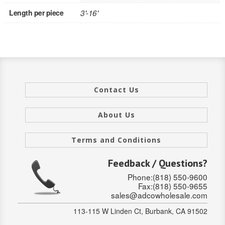
Length per piece
3'-16'
INTERIOR
SINGLE
HOLLOW CORE
SOLID CORE
Contact Us
DOUBLE
About Us
HOLLOW CORE
Terms and Conditions
SOLID CORE
Feedback / Questions?
EXTERIOR
Phone:(818) 550-9600
Fax:(818) 550-9655
SINGLE
sales@adcowholesale.com
HOLLOW CORE
113-115 W Linden Ct, Burbank, CA 91502