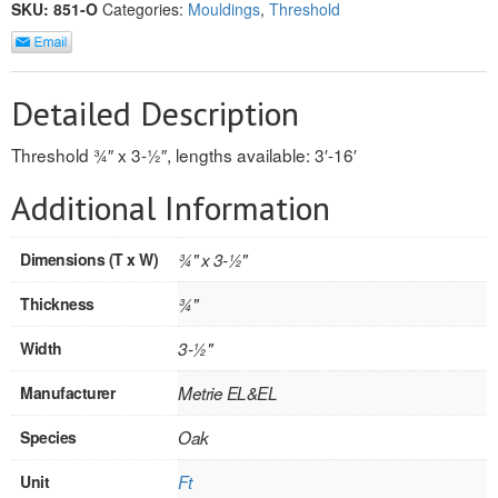
SKU:
851-O
Categories:
Mouldings
,
Threshold
REVERSIBLE
ROSETTE PLINTH
Detailed Description
ROUND CORNER
Threshold 3⁄4″ x 3-1⁄2″, lengths available: 3′-16′
ROUNDS
Additional Information
Flooring
Dimensions (T x W)
3⁄4" x 3-1⁄2"
LAMINATE
Thickness
3⁄4"
SPC VINYL
Width
3-1⁄2"
ENGINEERED WOOD
Manufacturer
Metrie EL&EL
SOLID WOOD
Species
Oak
Doors
Unit
Ft