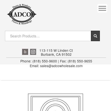
COVES
CROWN
DOOR HEADER
DOWNRIGHT CRAFTY
EXTERIOR
113-115 W Linden Ct
Burbank, CA 91502
FLUTED
Phone: (818) 550-9600 | Fax: (818) 550-9655
Email: sales@adcowholesale.com
HANDRAIL
INTERIOR JAMB
JAMB
MISC. MOULDINGS