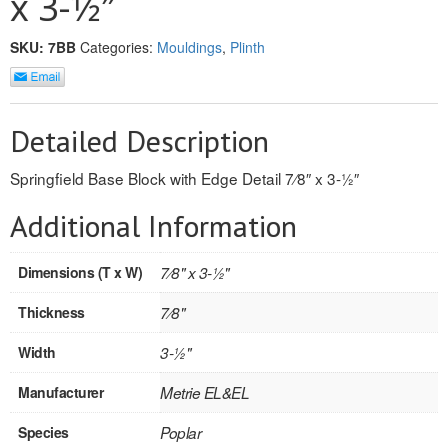
x 3-1⁄2″
REVERSIBLE
SKU:
7BB
Categories:
Mouldings
,
Plinth
ROSETTE PLINTH
ROUND CORNER
Detailed Description
ROUNDS
Springfield Base Block with Edge Detail 7⁄8″ x 3-1⁄2″
Flooring
Additional Information
LAMINATE
Dimensions (T x W)
7⁄8" x 3-1⁄2"
SPC VINYL
Thickness
7⁄8"
ENGINEERED WOOD
Width
3-1⁄2"
SOLID WOOD
Manufacturer
Metrie EL&EL
Doors
Species
Poplar