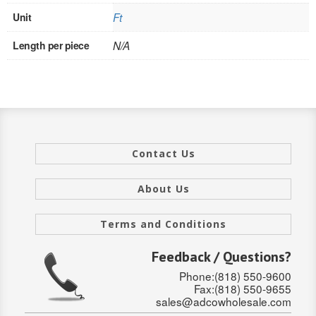
Unit
Ft
INTERIOR
Length per piece
N/A
SINGLE
HOLLOW CORE
SOLID CORE
DOUBLE
Contact Us
HOLLOW CORE
About Us
SOLID CORE
Terms and Conditions
EXTERIOR
Feedback / Questions?
SINGLE
Phone:(818) 550-9600
Fax:(818) 550-9655
HOLLOW CORE
sales@adcowholesale.com