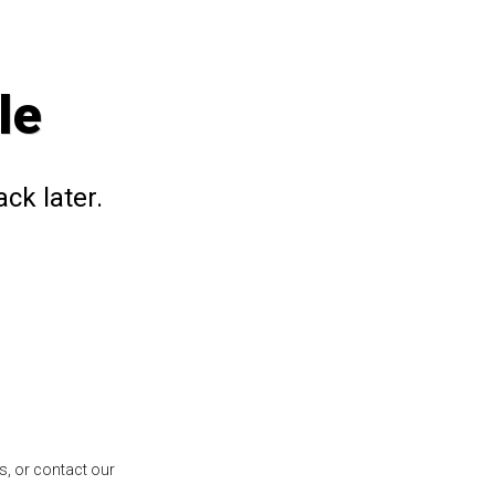
le
ck later.
s, or contact our