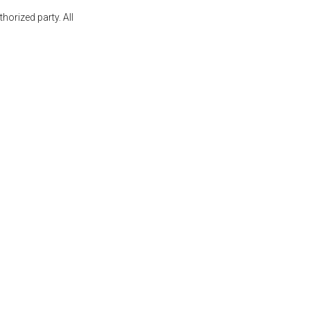
orized party. All