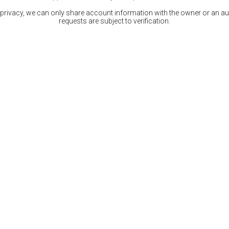
 privacy, we can only share account information with the owner or an auth
requests are subject to verification.