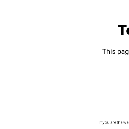
T
This pag
If you are the w