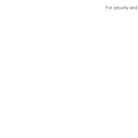
For security and