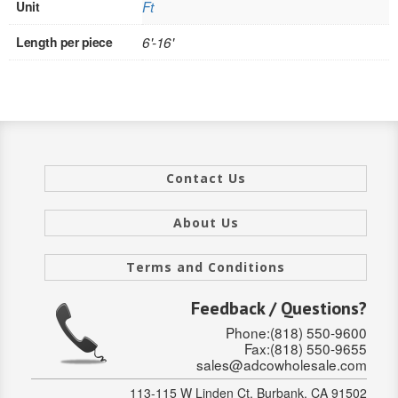
Unit
Ft
INTERIOR
Length per piece
6'-16'
SINGLE
HOLLOW CORE
SOLID CORE
DOUBLE
Contact Us
HOLLOW CORE
About Us
SOLID CORE
Terms and Conditions
EXTERIOR
Feedback / Questions?
SINGLE
Phone:(818) 550-9600
Fax:(818) 550-9655
sales@adcowholesale.com
HOLLOW CORE
113-115 W Linden Ct, Burbank, CA 91502