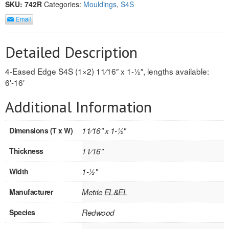
SKU:
742R
Categories:
Mouldings
,
S4S
REVERSIBLE
ROSETTE PLINTH
Detailed Description
ROUND CORNER
4-Eased Edge S4S (1×2) 11⁄16″ x 1-1⁄2″, lengths available:
6′-16′
ROUNDS
Additional Information
Flooring
LAMINATE
Dimensions (T x W)
11⁄16" x 1-1⁄2"
Thickness
11⁄16"
SPC VINYL
Width
1-1⁄2"
ENGINEERED WOOD
Manufacturer
Metrie EL&EL
SOLID WOOD
Species
Redwood
Doors