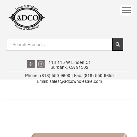
COVES
CROWN
DOOR HEADER
DOWNRIGHT CRAFTY
EXTERIOR
113-115 W Linden Ct
Burbank, CA 91502
FLUTED
Phone: (818) 550-9600 | Fax: (818) 550-9655
Email: sales@adcowholesale.com
HANDRAIL
INTERIOR JAMB
JAMB
MISC. MOULDINGS