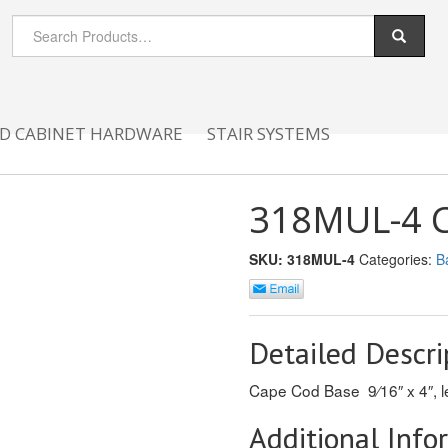
D CABINET HARDWARE
STAIR SYSTEMS
318MUL-4 Ca
SKU:
318MUL-4
Categories:
B
Detailed Descri
Cape Cod Base 9⁄16″ x 4″, le
Additional Info