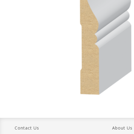
Contact Us
About Us