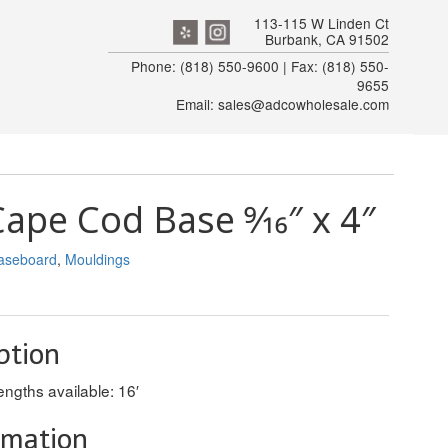
113-115 W Linden Ct
Burbank, CA 91502
Phone: (818) 550-9600 | Fax: (818) 550-
9655
Email: sales@adcowholesale.com
pe Cod Base 9⁄16″ x 4″
aseboard
,
Mouldings
ption
ngths available: 16′
rmation