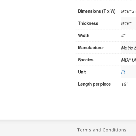
Dimensions (T x W)
9⁄16" x 
Thickness
9⁄16"
Width
4"
Manufacturer
Metrie
Species
MDF Ult
Unit
Ft
Length per piece
16'
Terms and Conditions