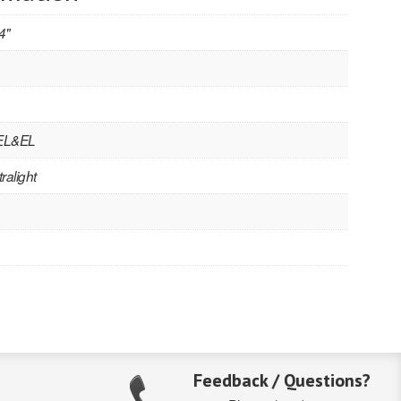
4"
 EL&EL
ralight
Feedback / Questions?