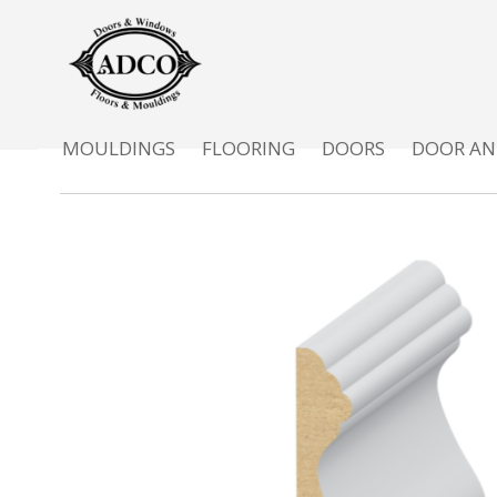
MOULDINGS
FLOORING
DOORS
DOOR AN